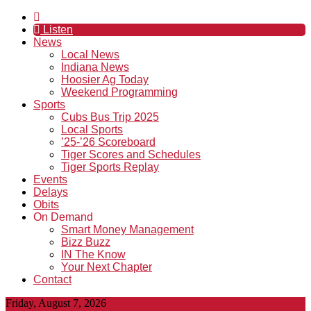
Listen
News
Local News
Indiana News
Hoosier Ag Today
Weekend Programming
Sports
Cubs Bus Trip 2025
Local Sports
’25-’26 Scoreboard
Tiger Scores and Schedules
Tiger Sports Replay
Events
Delays
Obits
On Demand
Smart Money Management
Bizz Buzz
IN The Know
Your Next Chapter
Contact
Friday, August 7, 2026