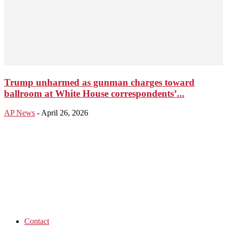
Trump unharmed as gunman charges toward
ballroom at White House correspondents’...
AP News
-
April 26, 2026
Contact