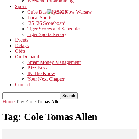
Weekend Programming
Sports
Cubs Bus Trip 2025
Local Sports
’25-’26 Scoreboard
Tiger Scores and Schedules
Tiger Sports Replay
Events
Delays
Obits
On Demand
Smart Money Management
Bizz Buzz
IN The Know
Your Next Chapter
Contact
Home
Tags
Cole Tomas Allen
Tag: Cole Tomas Allen