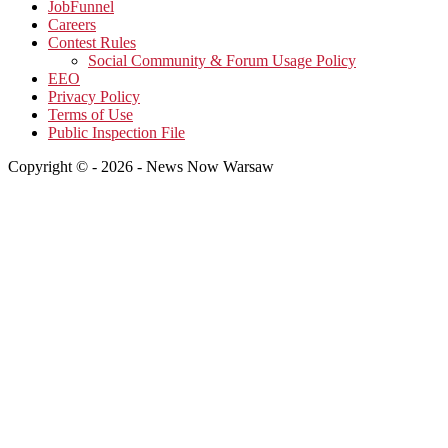
JobFunnel
Careers
Contest Rules
Social Community & Forum Usage Policy
EEO
Privacy Policy
Terms of Use
Public Inspection File
Copyright © - 2026 - News Now Warsaw