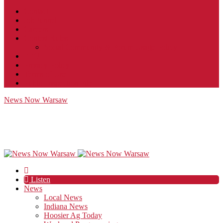
Contact
JobFunnel
Careers
Contest Rules
Social Community & Forum Usage Policy
EEO
Privacy Policy
Terms of Use
Public Inspection File
News Now Warsaw
Listen
News
Local News
Indiana News
Hoosier Ag Today