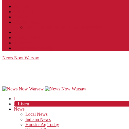
Contact
JobFunnel
Careers
Contest Rules
Social Community & Forum Usage Policy
EEO
Privacy Policy
Terms of Use
Public Inspection File
News Now Warsaw
Listen
News
Local News
Indiana News
Hoosier Ag Today