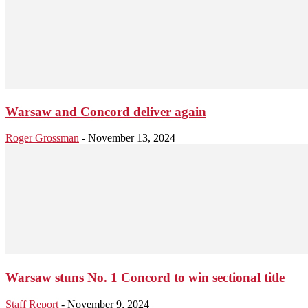
Warsaw and Concord deliver again
Roger Grossman
-
November 13, 2024
Warsaw stuns No. 1 Concord to win sectional title
Staff Report
-
November 9, 2024