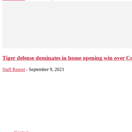
Tiger defense dominates in home opening win over C
Staff Report
-
September 9, 2023