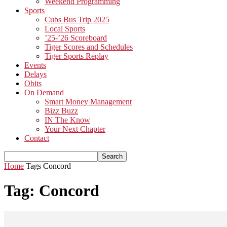
Weekend Programming
Sports
Cubs Bus Trip 2025
Local Sports
’25-’26 Scoreboard
Tiger Scores and Schedules
Tiger Sports Replay
Events
Delays
Obits
On Demand
Smart Money Management
Bizz Buzz
IN The Know
Your Next Chapter
Contact
Home
Tags
Concord
Tag: Concord