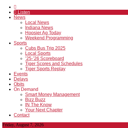
Listen
News
Local News
Indiana News
Hoosier Ag Today
Weekend Programming
Sports
Cubs Bus Trip 2025
Local Sports
’25-’26 Scoreboard
Tiger Scores and Schedules
Tiger Sports Replay
Events
Delays
Obits
On Demand
Smart Money Management
Bizz Buzz
IN The Know
Your Next Chapter
Contact
Friday, August 7, 2026