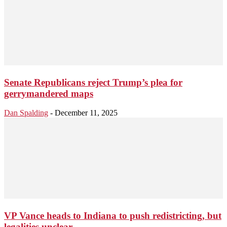
Senate Republicans reject Trump’s plea for
gerrymandered maps
Dan Spalding
-
December 11, 2025
VP Vance heads to Indiana to push redistricting, but
legalities unclear