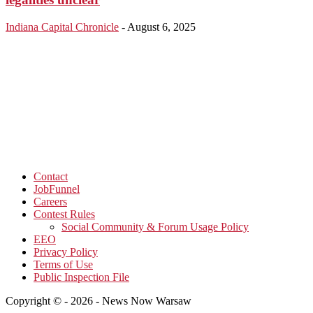
Indiana Capital Chronicle
-
August 6, 2025
Contact
JobFunnel
Careers
Contest Rules
Social Community & Forum Usage Policy
EEO
Privacy Policy
Terms of Use
Public Inspection File
Copyright © - 2026 - News Now Warsaw