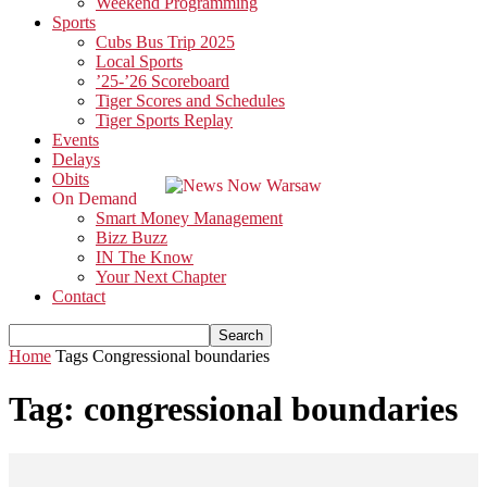
Weekend Programming
Sports
Cubs Bus Trip 2025
Local Sports
’25-’26 Scoreboard
Tiger Scores and Schedules
Tiger Sports Replay
Events
Delays
Obits
On Demand
Smart Money Management
Bizz Buzz
IN The Know
Your Next Chapter
Contact
Home
Tags
Congressional boundaries
Tag: congressional boundaries