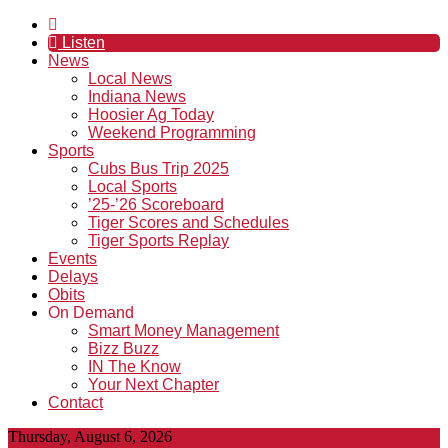
Listen
News
Local News
Indiana News
Hoosier Ag Today
Weekend Programming
Sports
Cubs Bus Trip 2025
Local Sports
’25-’26 Scoreboard
Tiger Scores and Schedules
Tiger Sports Replay
Events
Delays
Obits
On Demand
Smart Money Management
Bizz Buzz
IN The Know
Your Next Chapter
Contact
Thursday, August 6, 2026