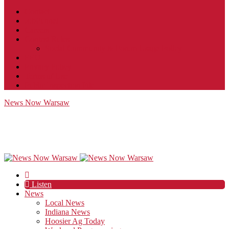
Contact
JobFunnel
Careers
Contest Rules
Social Community & Forum Usage Policy
EEO
Privacy Policy
Terms of Use
Public Inspection File
News Now Warsaw
Listen
News
Local News
Indiana News
Hoosier Ag Today