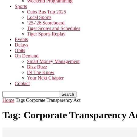
Weekend Programming
Sports
Cubs Bus Trip 2025
Local Sports
’25-’26 Scoreboard
Tiger Scores and Schedules
Tiger Sports Replay
Events
Delays
Obits
On Demand
Smart Money Management
Bizz Buzz
IN The Know
Your Next Chapter
Contact
Home
Tags
Corporate Transparency Act
Tag: Corporate Transparency A