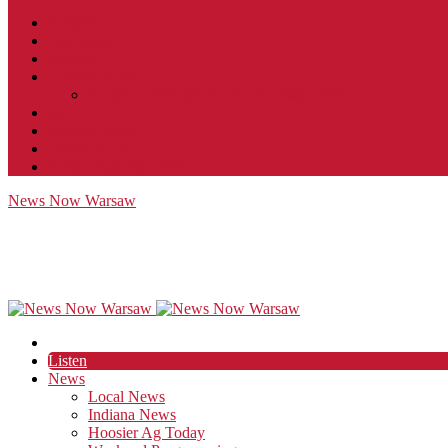
Contact
JobFunnel
Careers
Contest Rules
Social Community & Forum Usage Policy
EEO
Privacy Policy
Terms of Use
Public Inspection File
News Now Warsaw
Listen
News
Local News
Indiana News
Hoosier Ag Today