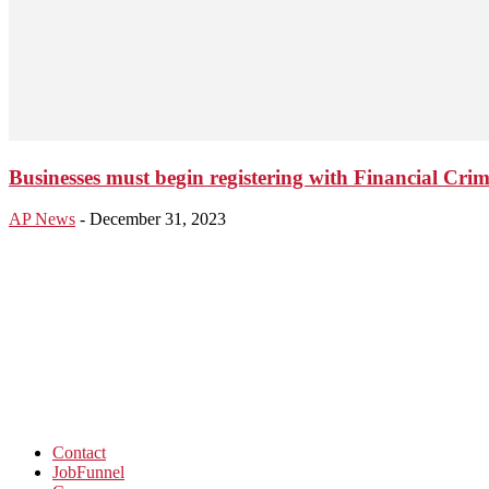
Businesses must begin registering with Financial Cr
AP News
-
December 31, 2023
Contact
JobFunnel