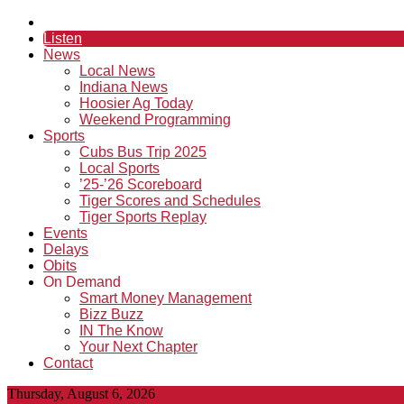
Listen
News
Local News
Indiana News
Hoosier Ag Today
Weekend Programming
Sports
Cubs Bus Trip 2025
Local Sports
’25-’26 Scoreboard
Tiger Scores and Schedules
Tiger Sports Replay
Events
Delays
Obits
On Demand
Smart Money Management
Bizz Buzz
IN The Know
Your Next Chapter
Contact
Thursday, August 6, 2026