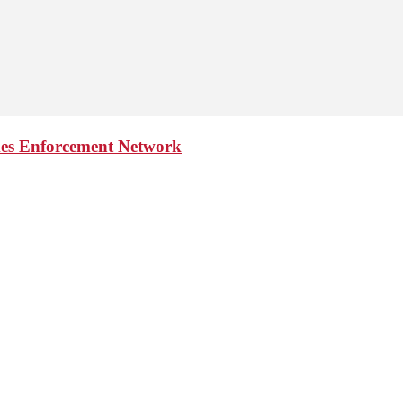
imes Enforcement Network