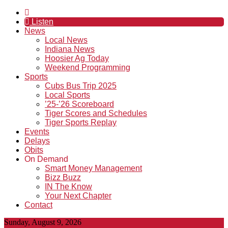
Listen
News
Local News
Indiana News
Hoosier Ag Today
Weekend Programming
Sports
Cubs Bus Trip 2025
Local Sports
’25-’26 Scoreboard
Tiger Scores and Schedules
Tiger Sports Replay
Events
Delays
Obits
On Demand
Smart Money Management
Bizz Buzz
IN The Know
Your Next Chapter
Contact
Sunday, August 9, 2026