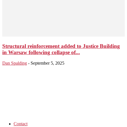
Structural reinforcement added to Justice Building
in Warsaw following collapse of...
Dan Spalding
-
September 5, 2025
Contact