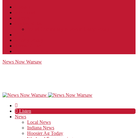
Contact
JobFunnel
Careers
Contest Rules
Social Community & Forum Usage Policy
EEO
Privacy Policy
Terms of Use
Public Inspection File
News Now Warsaw
Listen
News
Local News
Indiana News
Hoosier Ag Today