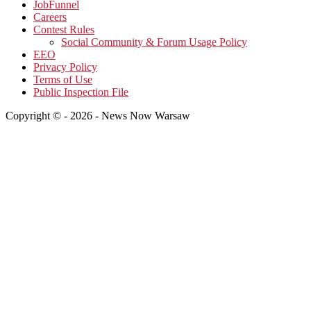
JobFunnel
Careers
Contest Rules
Social Community & Forum Usage Policy
EEO
Privacy Policy
Terms of Use
Public Inspection File
Copyright © - 2026 - News Now Warsaw