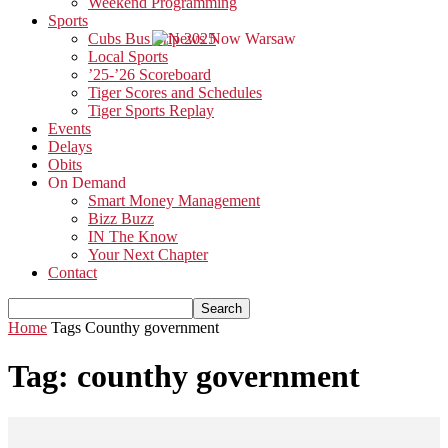
Weekend Programming
Sports
Cubs Bus Trip 2025
Local Sports
’25-’26 Scoreboard
Tiger Scores and Schedules
Tiger Sports Replay
Events
Delays
Obits
On Demand
Smart Money Management
Bizz Buzz
IN The Know
Your Next Chapter
Contact
Home
Tags
Counthy government
Tag: counthy government