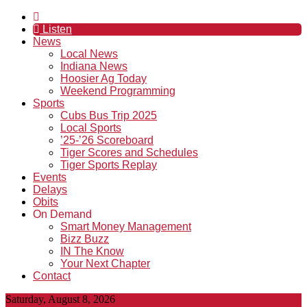
Listen
News
Local News
Indiana News
Hoosier Ag Today
Weekend Programming
Sports
Cubs Bus Trip 2025
Local Sports
’25-’26 Scoreboard
Tiger Scores and Schedules
Tiger Sports Replay
Events
Delays
Obits
On Demand
Smart Money Management
Bizz Buzz
IN The Know
Your Next Chapter
Contact
Saturday, August 8, 2026