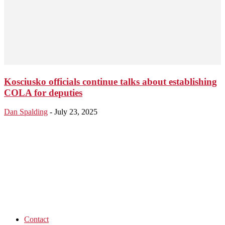
Kosciusko officials continue talks about establishing
COLA for deputies
Dan Spalding
-
July 23, 2025
Contact