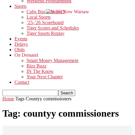
Weekend Programming
Sports
Cubs Bus Trip 2025
Local Sports
’25-’26 Scoreboard
Tiger Scores and Schedules
Tiger Sports Replay
Events
Delays
Obits
On Demand
Smart Money Management
Bizz Buzz
IN The Know
Your Next Chapter
Contact
Home
Tags
Countyy commissioners
Tag: countyy commissioners