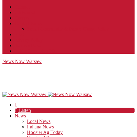
Contact
JobFunnel
Careers
Contest Rules
Social Community & Forum Usage Policy
EEO
Privacy Policy
Terms of Use
Public Inspection File
News Now Warsaw
Listen
News
Local News
Indiana News
Hoosier Ag Today