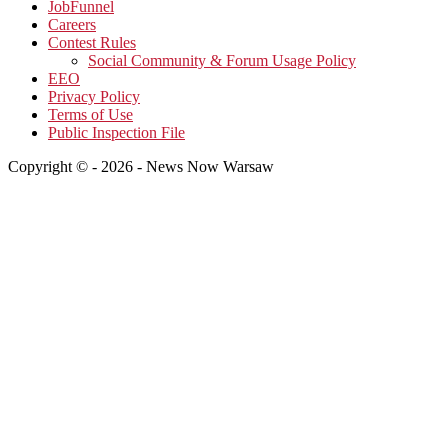
JobFunnel
Careers
Contest Rules
Social Community & Forum Usage Policy
EEO
Privacy Policy
Terms of Use
Public Inspection File
Copyright © - 2026 - News Now Warsaw