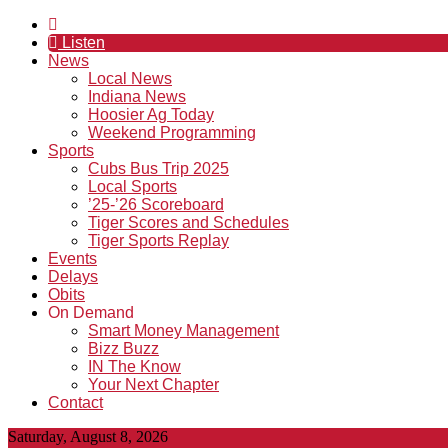
Listen
News
Local News
Indiana News
Hoosier Ag Today
Weekend Programming
Sports
Cubs Bus Trip 2025
Local Sports
’25-’26 Scoreboard
Tiger Scores and Schedules
Tiger Sports Replay
Events
Delays
Obits
On Demand
Smart Money Management
Bizz Buzz
IN The Know
Your Next Chapter
Contact
Saturday, August 8, 2026