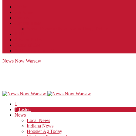
Contact
JobFunnel
Careers
Contest Rules
Social Community & Forum Usage Policy
EEO
Privacy Policy
Terms of Use
Public Inspection File
News Now Warsaw
Listen
News
Local News
Indiana News
Hoosier Ag Today