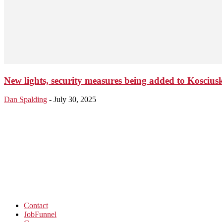
New lights, security measures being added to Kosciu
Dan Spalding
-
July 30, 2025
Contact
JobFunnel