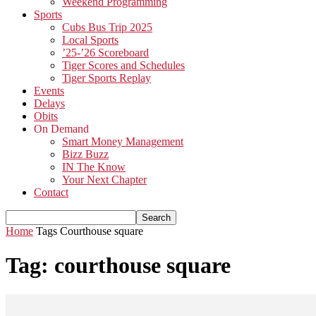
Weekend Programming
Sports
Cubs Bus Trip 2025
Local Sports
’25-’26 Scoreboard
Tiger Scores and Schedules
Tiger Sports Replay
Events
Delays
Obits
On Demand
Smart Money Management
Bizz Buzz
IN The Know
Your Next Chapter
Contact
Home
Tags
Courthouse square
Tag: courthouse square