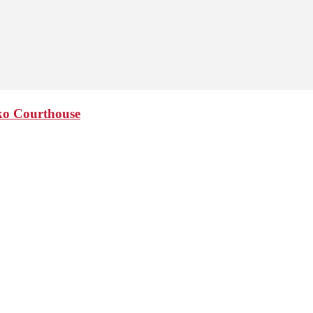
sko Courthouse