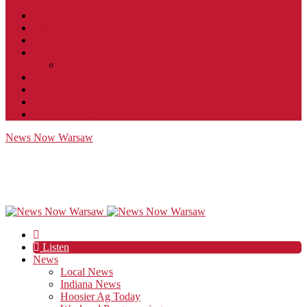
Contact
JobFunnel
Careers
Contest Rules
Social Community & Forum Usage Policy
EEO
Privacy Policy
Terms of Use
Public Inspection File
News Now Warsaw
Listen
News
Local News
Indiana News
Hoosier Ag Today