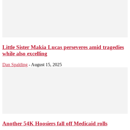
Little Sister Makia Lucas perseveres amid tragedies
while also excelling
Dan Spalding
-
August 15, 2025
Another 54K Hoosiers fall off Medicaid rolls