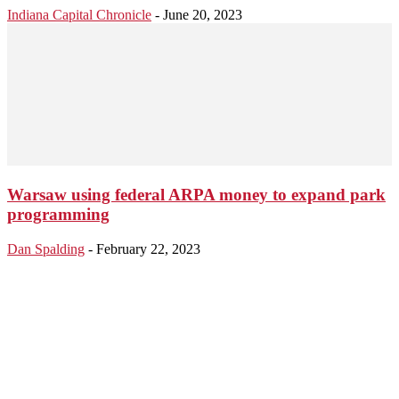
Indiana Capital Chronicle
-
June 20, 2023
Warsaw using federal ARPA money to expand park
programming
Dan Spalding
-
February 22, 2023