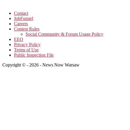
Contact
JobFunnel
Careers
Contest Rules
Social Community & Forum Usage Policy
EEO
Privacy Policy
Terms of Use
Public Inspection File
Copyright © - 2026 - News Now Warsaw