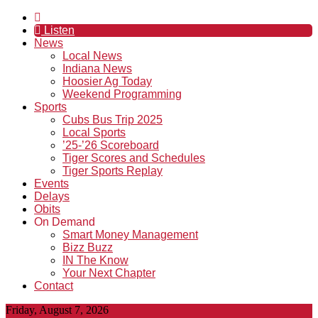
Listen
News
Local News
Indiana News
Hoosier Ag Today
Weekend Programming
Sports
Cubs Bus Trip 2025
Local Sports
’25-’26 Scoreboard
Tiger Scores and Schedules
Tiger Sports Replay
Events
Delays
Obits
On Demand
Smart Money Management
Bizz Buzz
IN The Know
Your Next Chapter
Contact
Friday, August 7, 2026