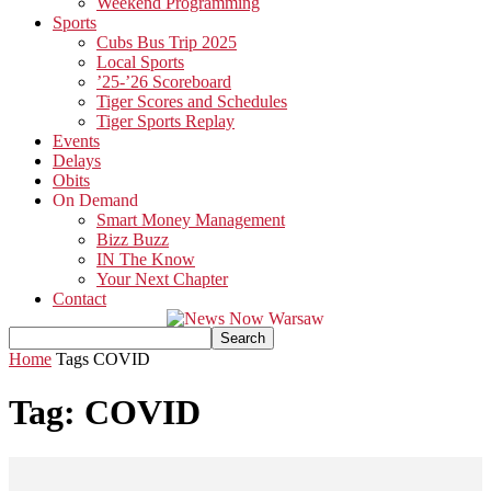
Weekend Programming
Sports
Cubs Bus Trip 2025
Local Sports
’25-’26 Scoreboard
Tiger Scores and Schedules
Tiger Sports Replay
Events
Delays
Obits
On Demand
Smart Money Management
Bizz Buzz
IN The Know
Your Next Chapter
Contact
Home
Tags
COVID
Tag: COVID