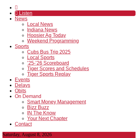
Listen
News
Local News
Indiana News
Hoosier Ag Today
Weekend Programming
Sports
Cubs Bus Trip 2025
Local Sports
’25-’26 Scoreboard
Tiger Scores and Schedules
Tiger Sports Replay
Events
Delays
Obits
On Demand
Smart Money Management
Bizz Buzz
IN The Know
Your Next Chapter
Contact
Saturday, August 8, 2026