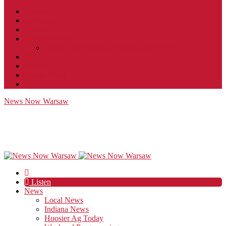
Contact
JobFunnel
Careers
Contest Rules
Social Community & Forum Usage Policy
EEO
Privacy Policy
Terms of Use
Public Inspection File
News Now Warsaw
Listen
News
Local News
Indiana News
Hoosier Ag Today