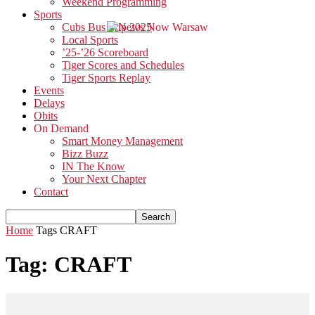
Weekend Programming
Sports
Cubs Bus Trip 2025
Local Sports
’25-’26 Scoreboard
Tiger Scores and Schedules
Tiger Sports Replay
Events
Delays
Obits
On Demand
Smart Money Management
Bizz Buzz
IN The Know
Your Next Chapter
Contact
Home
Tags
CRAFT
Tag: CRAFT