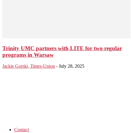
Trinity UMC partners with LITE for two regular
programs in Warsaw
Jackie Gorski, Times-Union
-
July 28, 2025
Contact