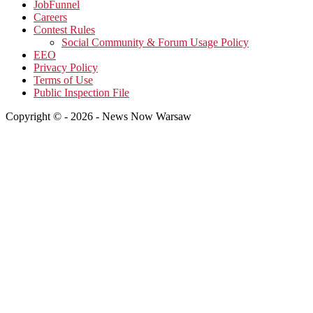
JobFunnel
Careers
Contest Rules
Social Community & Forum Usage Policy
EEO
Privacy Policy
Terms of Use
Public Inspection File
Copyright © - 2026 - News Now Warsaw