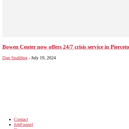
Bowen Center now offers 24/7 crisis service in Piercet
Dan Spalding
-
July 19, 2024
Contact
JobFunnel