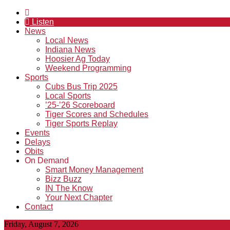
Listen
News
Local News
Indiana News
Hoosier Ag Today
Weekend Programming
Sports
Cubs Bus Trip 2025
Local Sports
’25-’26 Scoreboard
Tiger Scores and Schedules
Tiger Sports Replay
Events
Delays
Obits
On Demand
Smart Money Management
Bizz Buzz
IN The Know
Your Next Chapter
Contact
Friday, August 7, 2026