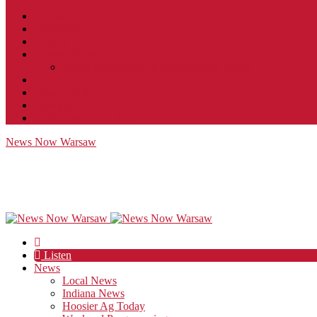
Contact
JobFunnel
Careers
Contest Rules
Social Community & Forum Usage Policy
EEO
Privacy Policy
Terms of Use
Public Inspection File
News Now Warsaw
Listen
News
Local News
Indiana News
Hoosier Ag Today