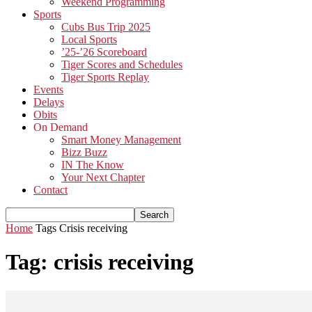
Weekend Programming
Sports
Cubs Bus Trip 2025
Local Sports
’25-’26 Scoreboard
Tiger Scores and Schedules
Tiger Sports Replay
Events
Delays
Obits
On Demand
Smart Money Management
Bizz Buzz
IN The Know
Your Next Chapter
Contact
Home
Tags
Crisis receiving
Tag: crisis receiving