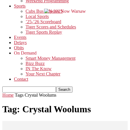
Weekend Programming
Sports
Cubs Bus Trip 2025
Local Sports
’25-’26 Scoreboard
Tiger Scores and Schedules
Tiger Sports Replay
Events
Delays
Obits
On Demand
Smart Money Management
Bizz Buzz
IN The Know
Your Next Chapter
Contact
Home
Tags
Crystal Woolums
Tag: Crystal Woolums