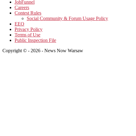
JobFunnel
Careers
Contest Rules
Social Community & Forum Usage Policy
EEO
Privacy Policy
Terms of Use
Public Inspection File
Copyright © - 2026 - News Now Warsaw