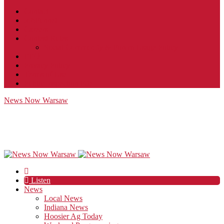
Contact
JobFunnel
Careers
Contest Rules
Social Community & Forum Usage Policy
EEO
Privacy Policy
Terms of Use
Public Inspection File
News Now Warsaw
Listen
News
Local News
Indiana News
Hoosier Ag Today