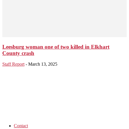
Leesburg woman one of two killed in Elkhart
County crash
Staff Report
-
March 13, 2025
Contact