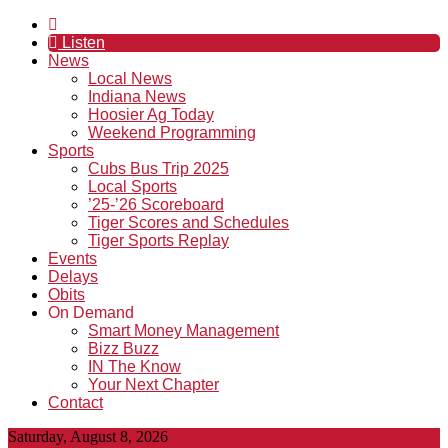
Listen
News
Local News
Indiana News
Hoosier Ag Today
Weekend Programming
Sports
Cubs Bus Trip 2025
Local Sports
’25-’26 Scoreboard
Tiger Scores and Schedules
Tiger Sports Replay
Events
Delays
Obits
On Demand
Smart Money Management
Bizz Buzz
IN The Know
Your Next Chapter
Contact
Saturday, August 8, 2026