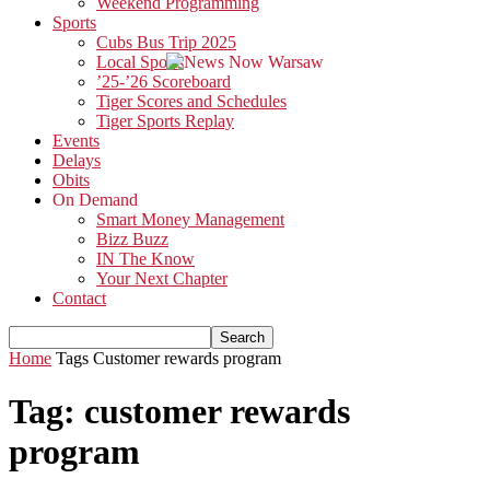
Weekend Programming
Sports
Cubs Bus Trip 2025
Local Sports
’25-’26 Scoreboard
Tiger Scores and Schedules
Tiger Sports Replay
Events
Delays
Obits
On Demand
Smart Money Management
Bizz Buzz
IN The Know
Your Next Chapter
Contact
Home
Tags
Customer rewards program
Tag: customer rewards
program