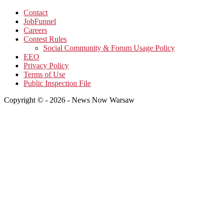
Contact
JobFunnel
Careers
Contest Rules
Social Community & Forum Usage Policy
EEO
Privacy Policy
Terms of Use
Public Inspection File
Copyright © - 2026 - News Now Warsaw