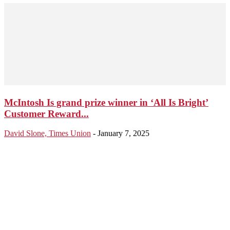
McIntosh Is grand prize winner in ‘All Is Bright’
Customer Reward...
David Slone, Times Union
-
January 7, 2025