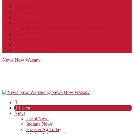
Contact
JobFunnel
Careers
Contest Rules
Social Community & Forum Usage Policy
EEO
Privacy Policy
Terms of Use
Public Inspection File
News Now Warsaw
Listen
News
Local News
Indiana News
Hoosier Ag Today