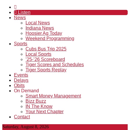
Listen
News
Local News
Indiana News
Hoosier Ag Today
Weekend Programming
Sports
Cubs Bus Trip 2025
Local Sports
’25-’26 Scoreboard
Tiger Scores and Schedules
Tiger Sports Replay
Events
Delays
Obits
On Demand
Smart Money Management
Bizz Buzz
IN The Know
Your Next Chapter
Contact
Saturday, August 8, 2026