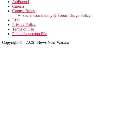
JobFunnel
Careers
Contest Rules
Social Community & Forum Usage Policy
EEO
Privacy Policy
Terms of Use
Public Inspection File
Copyright © - 2026 - News Now Warsaw