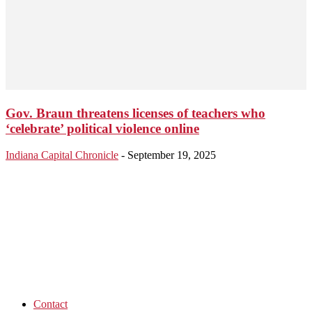
Gov. Braun threatens licenses of teachers who
‘celebrate’ political violence online
Indiana Capital Chronicle
-
September 19, 2025
Contact