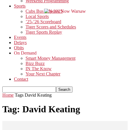
Weekend Programming
Sports
Cubs Bus Trip 2025
Local Sports
’25-’26 Scoreboard
Tiger Scores and Schedules
Tiger Sports Replay
Events
Delays
Obits
On Demand
Smart Money Management
Bizz Buzz
IN The Know
Your Next Chapter
Contact
Home
Tags
David Keating
Tag: David Keating