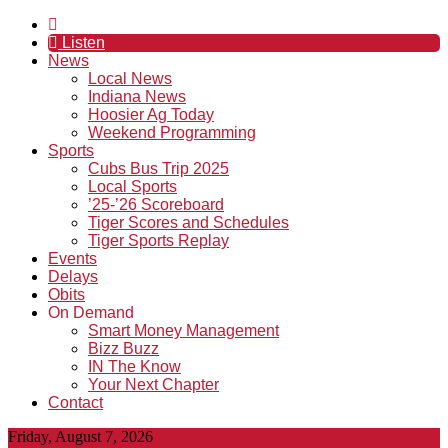
Listen
News
Local News
Indiana News
Hoosier Ag Today
Weekend Programming
Sports
Cubs Bus Trip 2025
Local Sports
’25-’26 Scoreboard
Tiger Scores and Schedules
Tiger Sports Replay
Events
Delays
Obits
On Demand
Smart Money Management
Bizz Buzz
IN The Know
Your Next Chapter
Contact
Friday, August 7, 2026