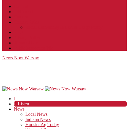
Contact
JobFunnel
Careers
Contest Rules
Social Community & Forum Usage Policy
EEO
Privacy Policy
Terms of Use
Public Inspection File
News Now Warsaw
Listen
News
Local News
Indiana News
Hoosier Ag Today