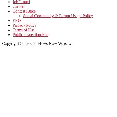
JobFunnel
Careers
Contest Rules
Social Community & Forum Usage Policy
EEO
Privacy Policy
Terms of Use
Public Inspection File
Copyright © - 2026 - News Now Warsaw