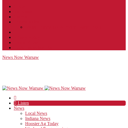
Contact
JobFunnel
Careers
Contest Rules
Social Community & Forum Usage Policy
EEO
Privacy Policy
Terms of Use
Public Inspection File
News Now Warsaw
Listen
News
Local News
Indiana News
Hoosier Ag Today