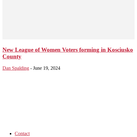
New League of Women Voters forming in Kosciusko
County
Dan Spalding
-
June 19, 2024
Contact