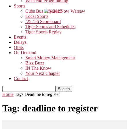
Weekend Programming
Sports
Cubs Bus Trip 2025
Local Sports
’25-’26 Scoreboard
Tiger Scores and Schedules
Tiger Sports Replay
Events
Delays
Obits
On Demand
Smart Money Management
Bizz Buzz
IN The Know
Your Next Chapter
Contact
Home
Tags
Deadline to register
Tag: deadline to register