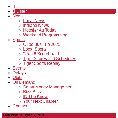
Listen
News
Local News
Indiana News
Hoosier Ag Today
Weekend Programming
Sports
Cubs Bus Trip 2025
Local Sports
’25-’26 Scoreboard
Tiger Scores and Schedules
Tiger Sports Replay
Events
Delays
Obits
On Demand
Smart Money Management
Bizz Buzz
IN The Know
Your Next Chapter
Contact
Thursday, August 6, 2026