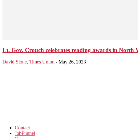
Lt. Gov. Crouch celebrates reading awards in North 
David Slone, Times Union
-
May 26, 2023
Contact
JobFunnel