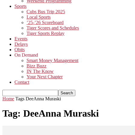
Weekend Programming
Sports
Cubs Bus Trip 2025
Local Sports
’25-’26 Scoreboard
Tiger Scores and Schedules
Tiger Sports Replay
Events
Delays
Obits
On Demand
Smart Money Management
Bizz Buzz
IN The Know
Your Next Chapter
Contact
Home
Tags
DeeAnna Muraski
Tag: DeeAnna Muraski