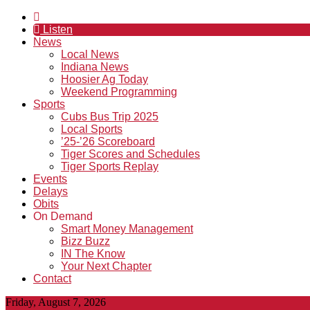
Listen
News
Local News
Indiana News
Hoosier Ag Today
Weekend Programming
Sports
Cubs Bus Trip 2025
Local Sports
’25-’26 Scoreboard
Tiger Scores and Schedules
Tiger Sports Replay
Events
Delays
Obits
On Demand
Smart Money Management
Bizz Buzz
IN The Know
Your Next Chapter
Contact
Friday, August 7, 2026