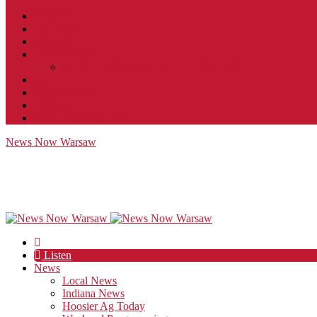
Contact
JobFunnel
Careers
Contest Rules
Social Community & Forum Usage Policy
EEO
Privacy Policy
Terms of Use
Public Inspection File
News Now Warsaw
Listen
News
Local News
Indiana News
Hoosier Ag Today