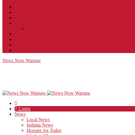
Contact
JobFunnel
Careers
Contest Rules
Social Community & Forum Usage Policy
EEO
Privacy Policy
Terms of Use
Public Inspection File
News Now Warsaw
Listen
News
Local News
Indiana News
Hoosier Ag Today