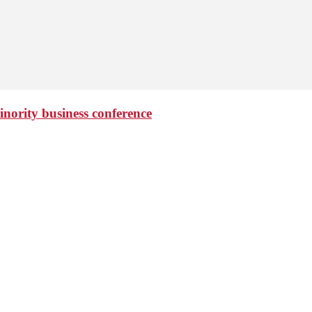
minority business conference