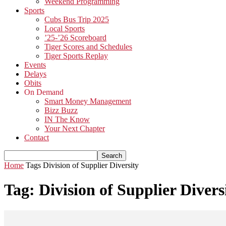
Weekend Programming
Sports
Cubs Bus Trip 2025
Local Sports
’25-’26 Scoreboard
Tiger Scores and Schedules
Tiger Sports Replay
Events
Delays
Obits
On Demand
Smart Money Management
Bizz Buzz
IN The Know
Your Next Chapter
Contact
Home
Tags
Division of Supplier Diversity
Tag: Division of Supplier Divers