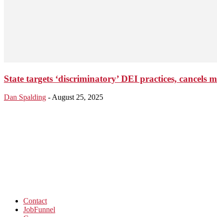
State targets ‘discriminatory’ DEI practices, cancels 
Dan Spalding
-
August 25, 2025
Contact
JobFunnel