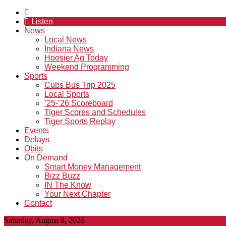
Listen
News
Local News
Indiana News
Hoosier Ag Today
Weekend Programming
Sports
Cubs Bus Trip 2025
Local Sports
’25-’26 Scoreboard
Tiger Scores and Schedules
Tiger Sports Replay
Events
Delays
Obits
On Demand
Smart Money Management
Bizz Buzz
IN The Know
Your Next Chapter
Contact
Saturday, August 8, 2026