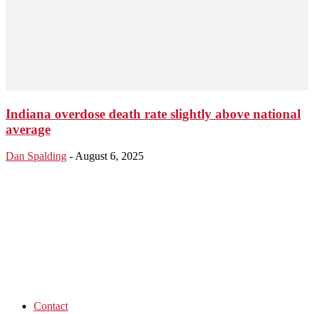
Indiana overdose death rate slightly above national
average
Dan Spalding
-
August 6, 2025
Contact