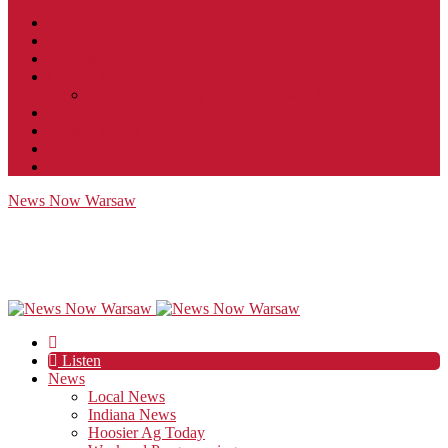
Contact
JobFunnel
Careers
Contest Rules
Social Community & Forum Usage Policy
EEO
Privacy Policy
Terms of Use
Public Inspection File
News Now Warsaw
Listen
News
Local News
Indiana News
Hoosier Ag Today