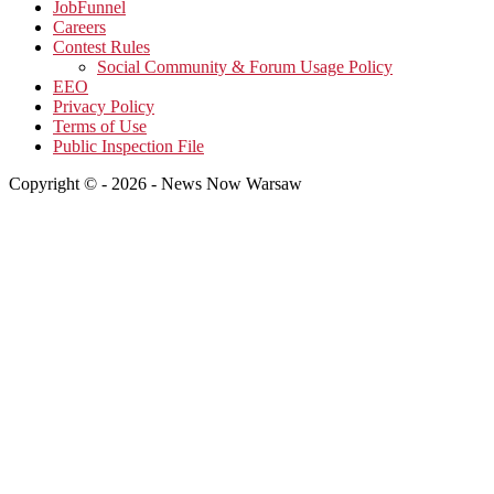
JobFunnel
Careers
Contest Rules
Social Community & Forum Usage Policy
EEO
Privacy Policy
Terms of Use
Public Inspection File
Copyright © - 2026 - News Now Warsaw