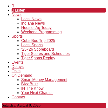
Listen
News
Local News
Indiana News
Hoosier Ag Today
Weekend Programming
Sports
Cubs Bus Trip 2025
Local Sports
’25-’26 Scoreboard
Tiger Scores and Schedules
Tiger Sports Replay
Events
Delays
Obits
On Demand
Smart Money Management
Bizz Buzz
IN The Know
Your Next Chapter
Contact
Saturday, August 8, 2026