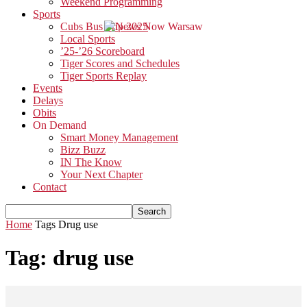
Weekend Programming
Sports
Cubs Bus Trip 2025
Local Sports
’25-’26 Scoreboard
Tiger Scores and Schedules
Tiger Sports Replay
Events
Delays
Obits
On Demand
Smart Money Management
Bizz Buzz
IN The Know
Your Next Chapter
Contact
Home
Tags
Drug use
Tag: drug use