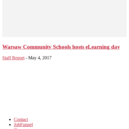
Warsaw Community Schools hosts eLearning day
Staff Report
-
May 4, 2017
Contact
JobFunnel