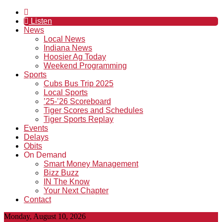
Listen
News
Local News
Indiana News
Hoosier Ag Today
Weekend Programming
Sports
Cubs Bus Trip 2025
Local Sports
’25-’26 Scoreboard
Tiger Scores and Schedules
Tiger Sports Replay
Events
Delays
Obits
On Demand
Smart Money Management
Bizz Buzz
IN The Know
Your Next Chapter
Contact
Monday, August 10, 2026