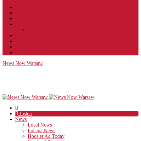
Contact
JobFunnel
Careers
Contest Rules
Social Community & Forum Usage Policy
EEO
Privacy Policy
Terms of Use
Public Inspection File
News Now Warsaw
Listen
News
Local News
Indiana News
Hoosier Ag Today