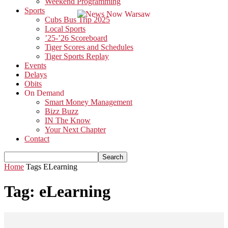
Weekend Programming
Sports
Cubs Bus Trip 2025
Local Sports
’25-’26 Scoreboard
Tiger Scores and Schedules
Tiger Sports Replay
Events
Delays
Obits
On Demand
Smart Money Management
Bizz Buzz
IN The Know
Your Next Chapter
Contact
Home
Tags
ELearning
Tag: eLearning