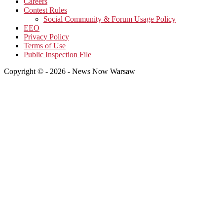
Careers
Contest Rules
Social Community & Forum Usage Policy
EEO
Privacy Policy
Terms of Use
Public Inspection File
Copyright © - 2026 - News Now Warsaw