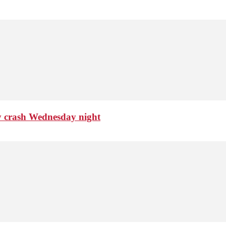
ty crash Wednesday night