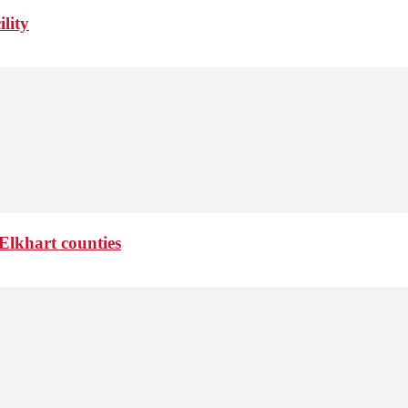
lity
Elkhart counties