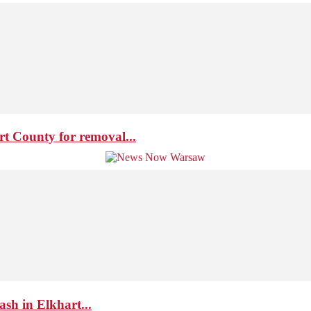
t County for removal...
ash in Elkhart...