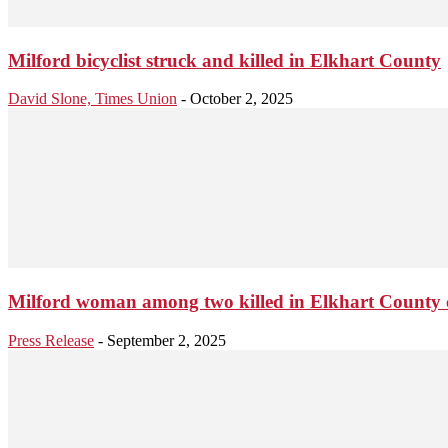
Milford bicyclist struck and killed in Elkhart County
David Slone, Times Union
-
October 2, 2025
Milford woman among two killed in Elkhart County 
Press Release
-
September 2, 2025