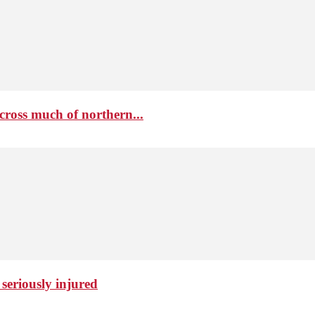
cross much of northern...
seriously injured