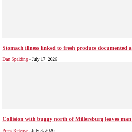
Stomach illness linked to fresh produce documented a
Dan Spalding
-
July 17, 2026
Collision with buggy north of Millersburg leaves man 
Press Release
-
July 3, 2026