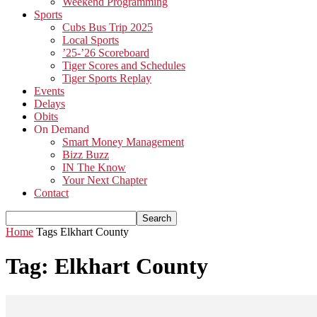
Weekend Programming
Sports
Cubs Bus Trip 2025
Local Sports
’25-’26 Scoreboard
Tiger Scores and Schedules
Tiger Sports Replay
Events
Delays
Obits
On Demand
Smart Money Management
Bizz Buzz
IN The Know
Your Next Chapter
Contact
Home
Tags
Elkhart County
Tag: Elkhart County