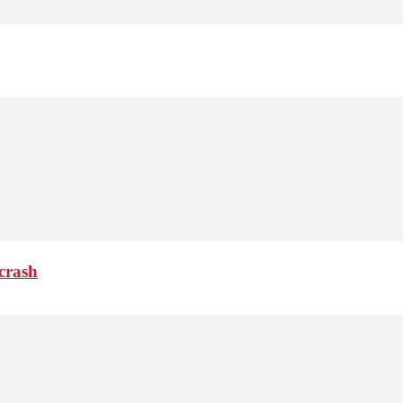
crash