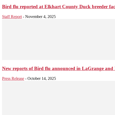
Bird flu reported at Elkhart County Duck breeder faci
Staff Report
-
November 4, 2025
New reports of Bird flu announced in LaGrange and 
Press Release
-
October 14, 2025