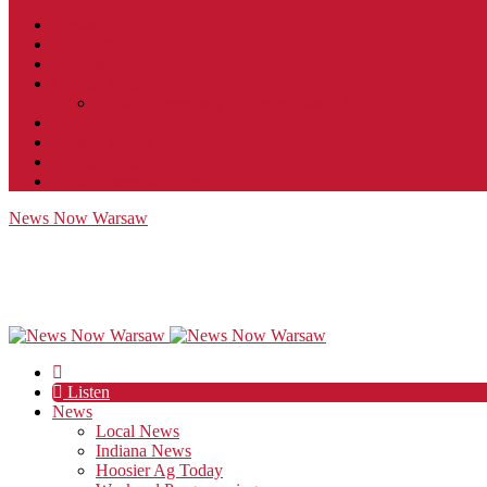
Contact
JobFunnel
Careers
Contest Rules
Social Community & Forum Usage Policy
EEO
Privacy Policy
Terms of Use
Public Inspection File
News Now Warsaw
Listen
News
Local News
Indiana News
Hoosier Ag Today