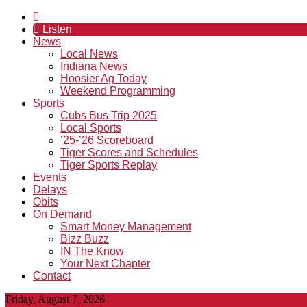
Listen
News
Local News
Indiana News
Hoosier Ag Today
Weekend Programming
Sports
Cubs Bus Trip 2025
Local Sports
’25-’26 Scoreboard
Tiger Scores and Schedules
Tiger Sports Replay
Events
Delays
Obits
On Demand
Smart Money Management
Bizz Buzz
IN The Know
Your Next Chapter
Contact
Friday, August 7, 2026