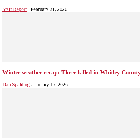
Staff Report
-
February 21, 2026
Winter weather recap: Three killed in Whitley Coun
Dan Spalding
-
January 15, 2026