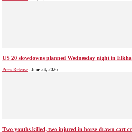
US 20 slowdowns planned Wednesday night in Elkhar
Press Release
-
June 24, 2026
Two youths killed, two injured in horse-drawn cart cr