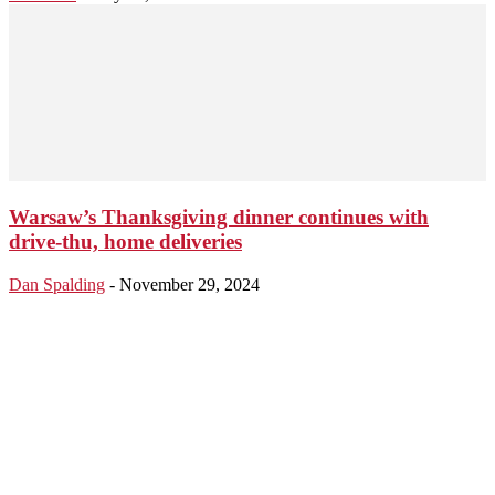
Warsaw’s Thanksgiving dinner continues with
drive-thu, home deliveries
Dan Spalding
-
November 29, 2024