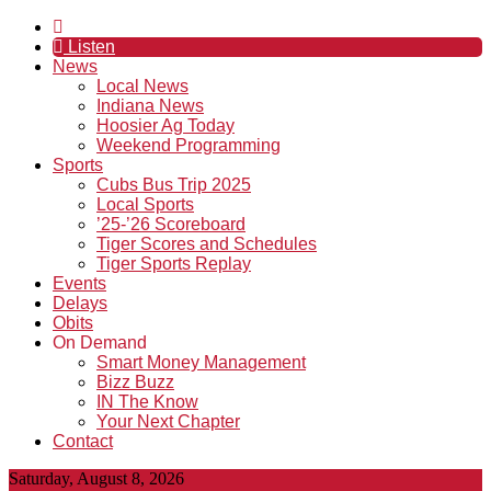
Listen
News
Local News
Indiana News
Hoosier Ag Today
Weekend Programming
Sports
Cubs Bus Trip 2025
Local Sports
’25-’26 Scoreboard
Tiger Scores and Schedules
Tiger Sports Replay
Events
Delays
Obits
On Demand
Smart Money Management
Bizz Buzz
IN The Know
Your Next Chapter
Contact
Saturday, August 8, 2026