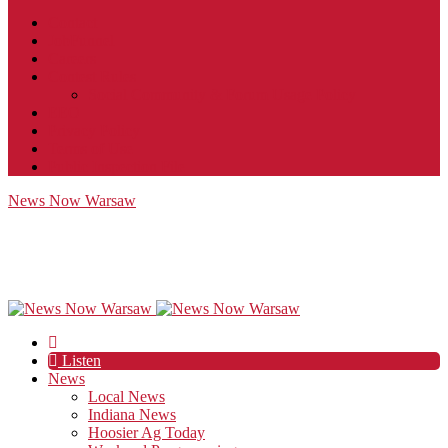
Contact
JobFunnel
Careers
Contest Rules
Social Community & Forum Usage Policy
EEO
Privacy Policy
Terms of Use
Public Inspection File
News Now Warsaw
Listen
News
Local News
Indiana News
Hoosier Ag Today