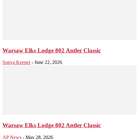
Warsaw Elks Lodge 802 Antler Classic
Sonya Keener
-
June 22, 2026
Warsaw Elks Lodge 802 Antler Classic
AP News
-
May 28, 2026