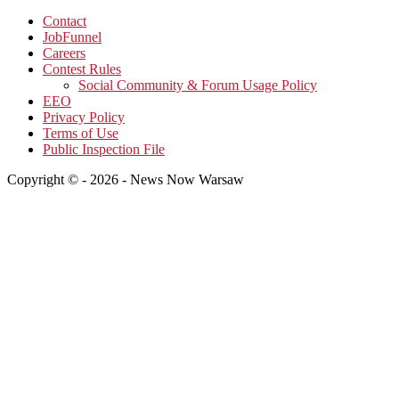
Contact
JobFunnel
Careers
Contest Rules
Social Community & Forum Usage Policy
EEO
Privacy Policy
Terms of Use
Public Inspection File
Copyright © - 2026 - News Now Warsaw