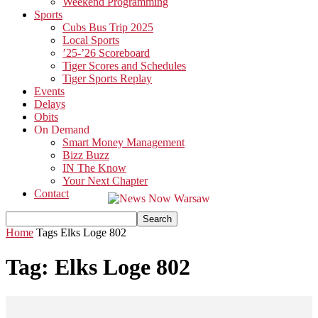
Weekend Programming
Sports
Cubs Bus Trip 2025
Local Sports
’25-’26 Scoreboard
Tiger Scores and Schedules
Tiger Sports Replay
Events
Delays
Obits
On Demand
Smart Money Management
Bizz Buzz
IN The Know
Your Next Chapter
Contact
Home
Tags
Elks Loge 802
Tag: Elks Loge 802