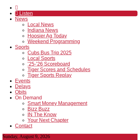
Listen
News
Local News
Indiana News
Hoosier Ag Today
Weekend Programming
Sports
Cubs Bus Trip 2025
Local Sports
’25-’26 Scoreboard
Tiger Scores and Schedules
Tiger Sports Replay
Events
Delays
Obits
On Demand
Smart Money Management
Bizz Buzz
IN The Know
Your Next Chapter
Contact
Sunday, August 9, 2026