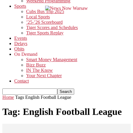
Weekend Programming
Sports
Cubs Bus Trip 2025
Local Sports
’25-’26 Scoreboard
Tiger Scores and Schedules
Tiger Sports Replay
Events
Delays
Obits
On Demand
Smart Money Management
Bizz Buzz
IN The Know
Your Next Chapter
Contact
Home
Tags
English Football League
Tag: English Football League