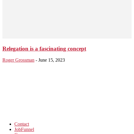
Relegation is a fascinating concept
Roger Grossman
-
June 15, 2023
Contact
JobFunnel