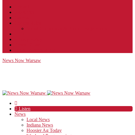
Contact
JobFunnel
Careers
Contest Rules
Social Community & Forum Usage Policy
EEO
Privacy Policy
Terms of Use
Public Inspection File
News Now Warsaw
Listen
News
Local News
Indiana News
Hoosier Ag Today