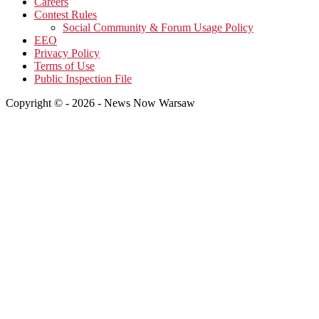
Careers
Contest Rules
Social Community & Forum Usage Policy
EEO
Privacy Policy
Terms of Use
Public Inspection File
Copyright © - 2026 - News Now Warsaw