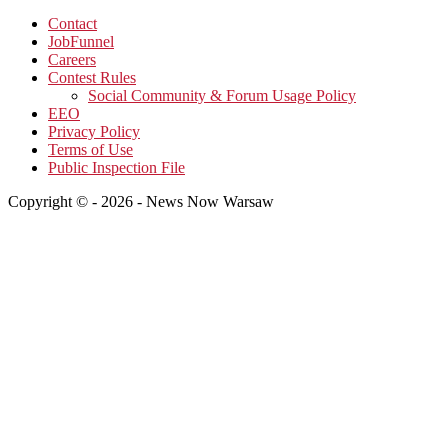
Contact
JobFunnel
Careers
Contest Rules
Social Community & Forum Usage Policy
EEO
Privacy Policy
Terms of Use
Public Inspection File
Copyright © - 2026 - News Now Warsaw