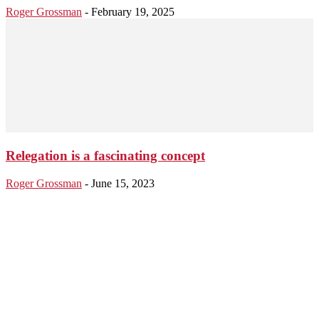
Roger Grossman
-
February 19, 2025
Relegation is a fascinating concept
Roger Grossman
-
June 15, 2023