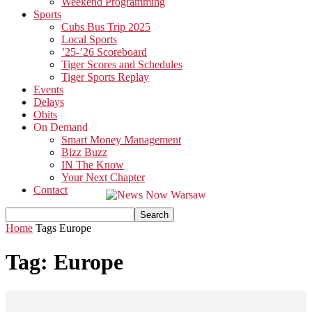
Weekend Programming
Sports
Cubs Bus Trip 2025
Local Sports
’25-’26 Scoreboard
Tiger Scores and Schedules
Tiger Sports Replay
Events
Delays
Obits
On Demand
Smart Money Management
Bizz Buzz
IN The Know
Your Next Chapter
Contact
Home
Tags
Europe
Tag: Europe