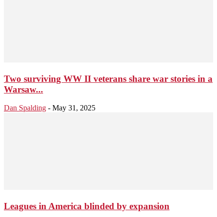
Two surviving WW II veterans share war stories in a
Warsaw...
Dan Spalding
-
May 31, 2025
Leagues in America blinded by expansion