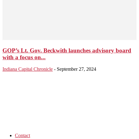
GOP’s Lt. Gov. Beckwith launches advisory board
with a focus on...
Indiana Capital Chronicle
-
September 27, 2024
Contact