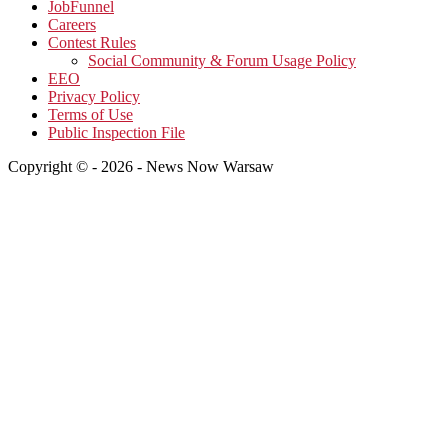
JobFunnel
Careers
Contest Rules
Social Community & Forum Usage Policy
EEO
Privacy Policy
Terms of Use
Public Inspection File
Copyright © - 2026 - News Now Warsaw