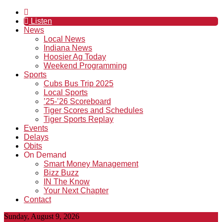
Listen
News
Local News
Indiana News
Hoosier Ag Today
Weekend Programming
Sports
Cubs Bus Trip 2025
Local Sports
’25-’26 Scoreboard
Tiger Scores and Schedules
Tiger Sports Replay
Events
Delays
Obits
On Demand
Smart Money Management
Bizz Buzz
IN The Know
Your Next Chapter
Contact
Sunday, August 9, 2026