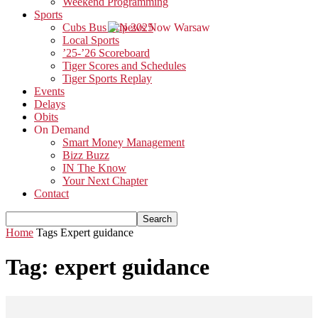
Weekend Programming
Sports
Cubs Bus Trip 2025
Local Sports
’25-’26 Scoreboard
Tiger Scores and Schedules
Tiger Sports Replay
Events
Delays
Obits
On Demand
Smart Money Management
Bizz Buzz
IN The Know
Your Next Chapter
Contact
Home
Tags
Expert guidance
Tag: expert guidance