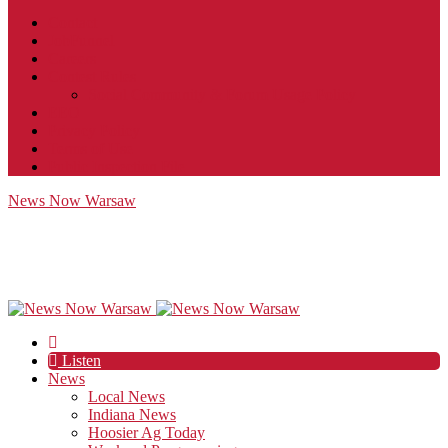
Contact
JobFunnel
Careers
Contest Rules
Social Community & Forum Usage Policy
EEO
Privacy Policy
Terms of Use
Public Inspection File
News Now Warsaw
Listen
News
Local News
Indiana News
Hoosier Ag Today