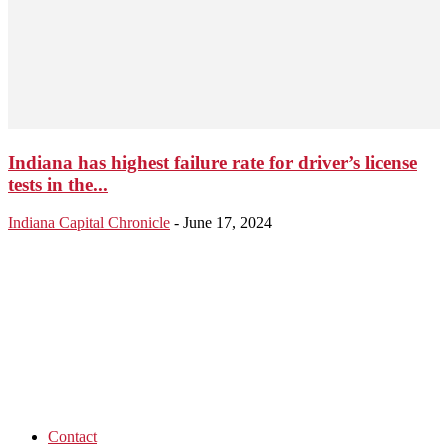
Indiana has highest failure rate for driver’s license
tests in the...
Indiana Capital Chronicle
-
June 17, 2024
Contact