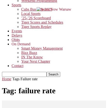
Weekend Programming
Sports
Cubs Bus Trip 2025
Local Sports
’25-’26 Scoreboard
Tiger Scores and Schedules
Tiger Sports Replay
Events
Delays
Obits
On Demand
Smart Money Management
Bizz Buzz
IN The Know
Your Next Chapter
Contact
Home
Tags
Failure rate
Tag: failure rate