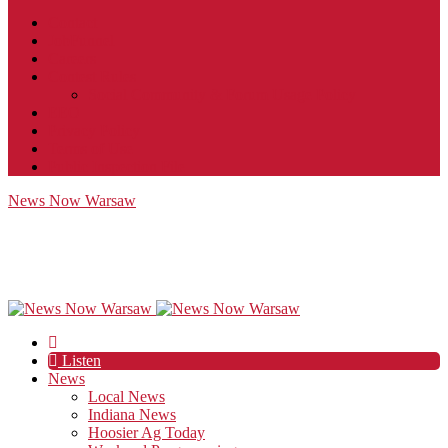
Contact
JobFunnel
Careers
Contest Rules
Social Community & Forum Usage Policy
EEO
Privacy Policy
Terms of Use
Public Inspection File
News Now Warsaw
Listen
News
Local News
Indiana News
Hoosier Ag Today