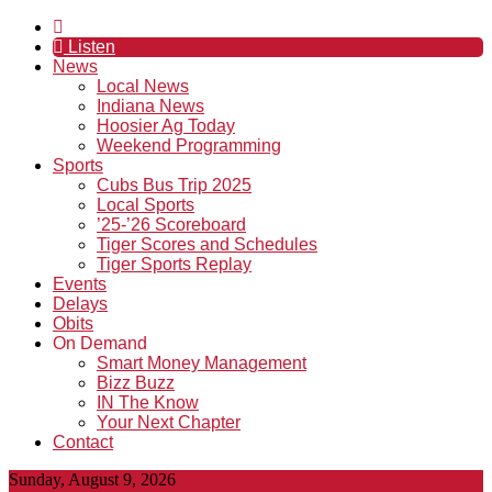
Listen
News
Local News
Indiana News
Hoosier Ag Today
Weekend Programming
Sports
Cubs Bus Trip 2025
Local Sports
’25-’26 Scoreboard
Tiger Scores and Schedules
Tiger Sports Replay
Events
Delays
Obits
On Demand
Smart Money Management
Bizz Buzz
IN The Know
Your Next Chapter
Contact
Sunday, August 9, 2026