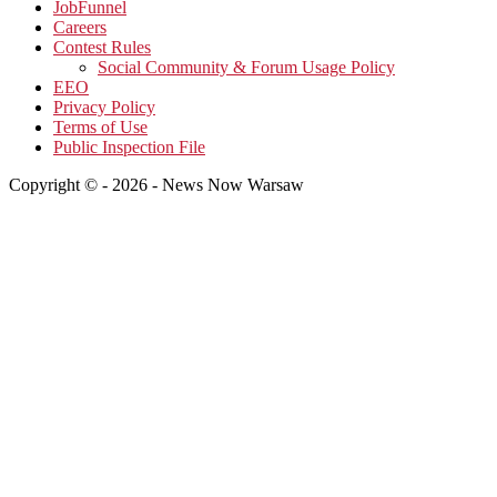
JobFunnel
Careers
Contest Rules
Social Community & Forum Usage Policy
EEO
Privacy Policy
Terms of Use
Public Inspection File
Copyright © - 2026 - News Now Warsaw