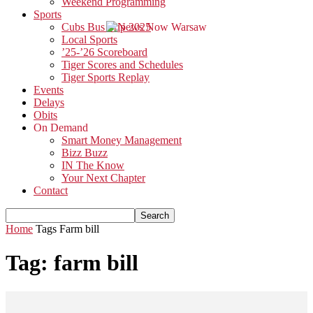
Weekend Programming
Sports
Cubs Bus Trip 2025
Local Sports
’25-’26 Scoreboard
Tiger Scores and Schedules
Tiger Sports Replay
Events
Delays
Obits
On Demand
Smart Money Management
Bizz Buzz
IN The Know
Your Next Chapter
Contact
Home
Tags
Farm bill
Tag: farm bill