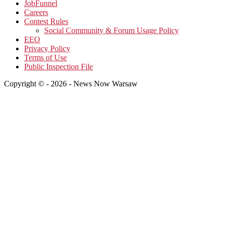
JobFunnel
Careers
Contest Rules
Social Community & Forum Usage Policy
EEO
Privacy Policy
Terms of Use
Public Inspection File
Copyright © - 2026 - News Now Warsaw