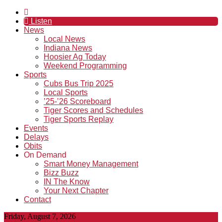
Listen
News
Local News
Indiana News
Hoosier Ag Today
Weekend Programming
Sports
Cubs Bus Trip 2025
Local Sports
’25-’26 Scoreboard
Tiger Scores and Schedules
Tiger Sports Replay
Events
Delays
Obits
On Demand
Smart Money Management
Bizz Buzz
IN The Know
Your Next Chapter
Contact
Friday, August 7, 2026