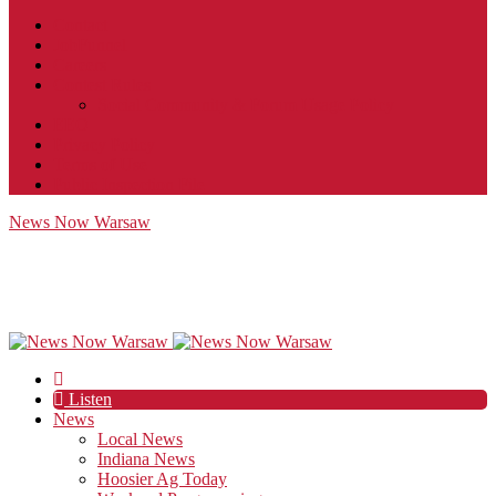
Contact
JobFunnel
Careers
Contest Rules
Social Community & Forum Usage Policy
EEO
Privacy Policy
Terms of Use
Public Inspection File
News Now Warsaw
Listen
News
Local News
Indiana News
Hoosier Ag Today