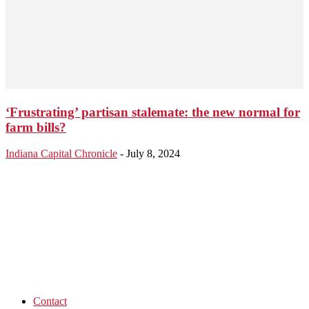
‘Frustrating’ partisan stalemate: the new normal for
farm bills?
Indiana Capital Chronicle
-
July 8, 2024
Contact