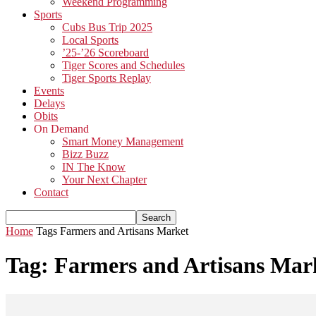
Weekend Programming
Sports
Cubs Bus Trip 2025
Local Sports
’25-’26 Scoreboard
Tiger Scores and Schedules
Tiger Sports Replay
Events
Delays
Obits
On Demand
Smart Money Management
Bizz Buzz
IN The Know
Your Next Chapter
Contact
Home
Tags
Farmers and Artisans Market
Tag: Farmers and Artisans Mar