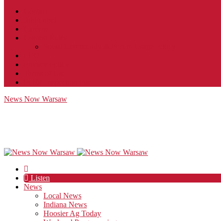
Contact
JobFunnel
Careers
Contest Rules
Social Community & Forum Usage Policy
EEO
Privacy Policy
Terms of Use
Public Inspection File
News Now Warsaw
Listen
News
Local News
Indiana News
Hoosier Ag Today