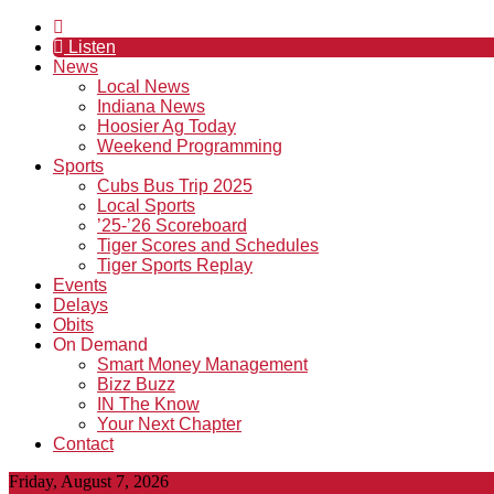
Listen
News
Local News
Indiana News
Hoosier Ag Today
Weekend Programming
Sports
Cubs Bus Trip 2025
Local Sports
’25-’26 Scoreboard
Tiger Scores and Schedules
Tiger Sports Replay
Events
Delays
Obits
On Demand
Smart Money Management
Bizz Buzz
IN The Know
Your Next Chapter
Contact
Friday, August 7, 2026