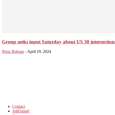
Group seeks input Saturday about US 30 intersection
Press Release
-
April 19, 2024
Contact
JobFunnel