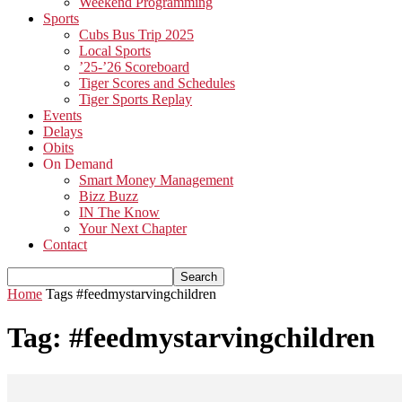
Weekend Programming
Sports
Cubs Bus Trip 2025
Local Sports
’25-’26 Scoreboard
Tiger Scores and Schedules
Tiger Sports Replay
Events
Delays
Obits
On Demand
Smart Money Management
Bizz Buzz
IN The Know
Your Next Chapter
Contact
Home
Tags
#feedmystarvingchildren
Tag: #feedmystarvingchildren