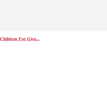
Children For Give...