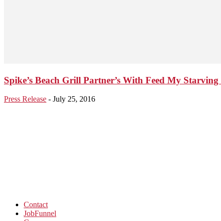
Spike’s Beach Grill Partner’s With Feed My Starving 
Press Release
-
July 25, 2016
Contact
JobFunnel