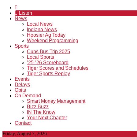
Listen
News
Local News
Indiana News
Hoosier Ag Today
Weekend Programming
Sports
Cubs Bus Trip 2025
Local Sports
’25-’26 Scoreboard
Tiger Scores and Schedules
Tiger Sports Replay
Events
Delays
Obits
On Demand
Smart Money Management
Bizz Buzz
IN The Know
Your Next Chapter
Contact
Friday, August 7, 2026