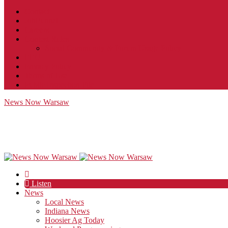
Contact
JobFunnel
Careers
Contest Rules
Social Community & Forum Usage Policy
EEO
Privacy Policy
Terms of Use
Public Inspection File
News Now Warsaw
Listen
News
Local News
Indiana News
Hoosier Ag Today