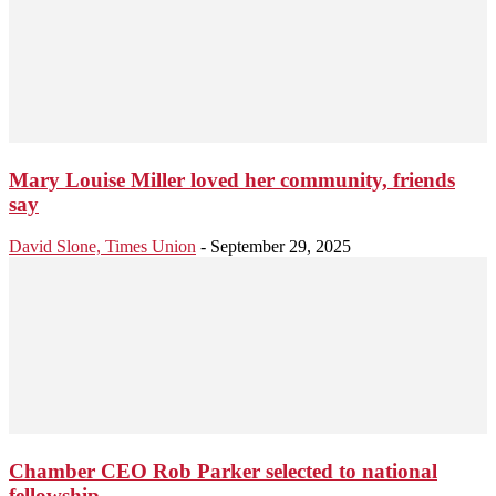
Mary Louise Miller loved her community, friends
say
David Slone, Times Union
-
September 29, 2025
Chamber CEO Rob Parker selected to national
fellowship