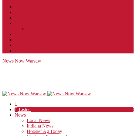
Contact
JobFunnel
Careers
Contest Rules
Social Community & Forum Usage Policy
EEO
Privacy Policy
Terms of Use
Public Inspection File
News Now Warsaw
Listen
News
Local News
Indiana News
Hoosier Ag Today