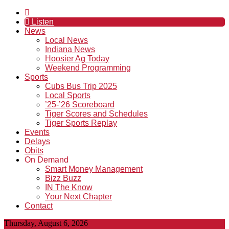
Listen
News
Local News
Indiana News
Hoosier Ag Today
Weekend Programming
Sports
Cubs Bus Trip 2025
Local Sports
’25-’26 Scoreboard
Tiger Scores and Schedules
Tiger Sports Replay
Events
Delays
Obits
On Demand
Smart Money Management
Bizz Buzz
IN The Know
Your Next Chapter
Contact
Thursday, August 6, 2026