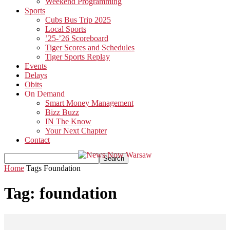
Weekend Programming
Sports
Cubs Bus Trip 2025
Local Sports
’25-’26 Scoreboard
Tiger Scores and Schedules
Tiger Sports Replay
Events
Delays
Obits
On Demand
Smart Money Management
Bizz Buzz
IN The Know
Your Next Chapter
Contact
Home
Tags
Foundation
Tag: foundation