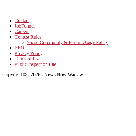
Contact
JobFunnel
Careers
Contest Rules
Social Community & Forum Usage Policy
EEO
Privacy Policy
Terms of Use
Public Inspection File
Copyright © - 2026 - News Now Warsaw