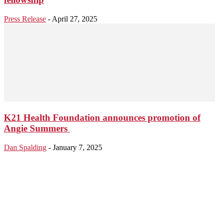
Press Release
-
April 27, 2025
K21 Health Foundation announces promotion of
Angie Summers
Dan Spalding
-
January 7, 2025