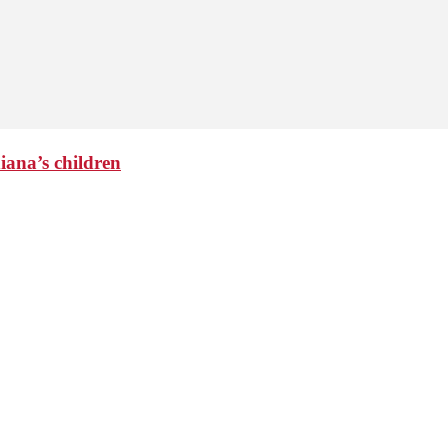
iana’s children