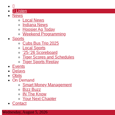
Listen
News
Local News
Indiana News
Hoosier Ag Today
Weekend Programming
Sports
Cubs Bus Trip 2025
Local Sports
’25-’26 Scoreboard
Tiger Scores and Schedules
Tiger Sports Replay
Events
Delays
Obits
On Demand
Smart Money Management
Bizz Buzz
IN The Know
Your Next Chapter
Contact
Wednesday, August 5, 2026