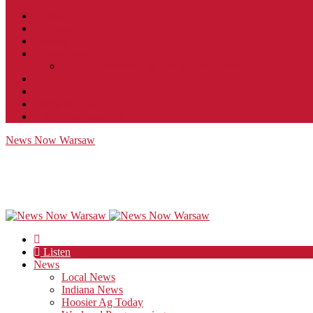
Contact
JobFunnel
Careers
Contest Rules
Social Community & Forum Usage Policy
EEO
Privacy Policy
Terms of Use
Public Inspection File
News Now Warsaw
Listen
News
Local News
Indiana News
Hoosier Ag Today