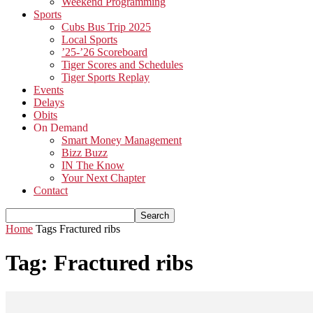
Weekend Programming
Sports
Cubs Bus Trip 2025
Local Sports
’25-’26 Scoreboard
Tiger Scores and Schedules
Tiger Sports Replay
Events
Delays
Obits
On Demand
Smart Money Management
Bizz Buzz
IN The Know
Your Next Chapter
Contact
Home
Tags
Fractured ribs
Tag: Fractured ribs