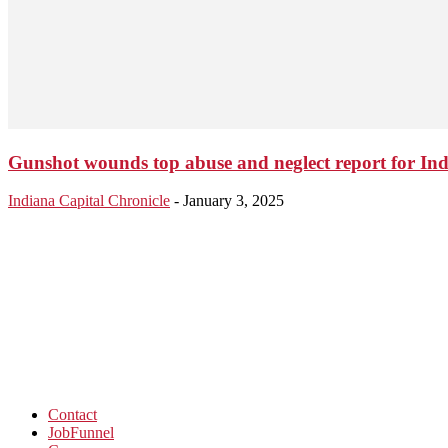
Gunshot wounds top abuse and neglect report for Ind
Indiana Capital Chronicle
-
January 3, 2025
Contact
JobFunnel