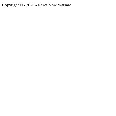
Copyright © - 2026 - News Now Warsaw