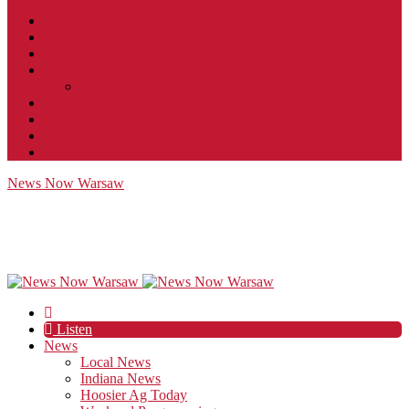
Contact
JobFunnel
Careers
Contest Rules
Social Community & Forum Usage Policy
EEO
Privacy Policy
Terms of Use
Public Inspection File
News Now Warsaw
Listen
News
Local News
Indiana News
Hoosier Ag Today