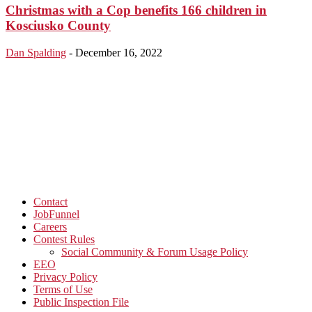
Christmas with a Cop benefits 166 children in
Kosciusko County
Dan Spalding
-
December 16, 2022
Contact
JobFunnel
Careers
Contest Rules
Social Community & Forum Usage Policy
EEO
Privacy Policy
Terms of Use
Public Inspection File