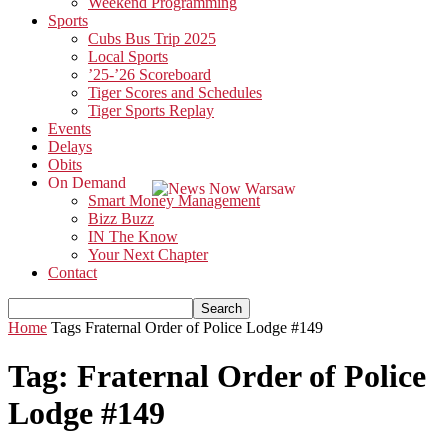
Weekend Programming
Sports
Cubs Bus Trip 2025
Local Sports
’25-’26 Scoreboard
Tiger Scores and Schedules
Tiger Sports Replay
Events
Delays
Obits
On Demand
Smart Money Management
Bizz Buzz
IN The Know
Your Next Chapter
Contact
Home
Tags
Fraternal Order of Police Lodge #149
Tag: Fraternal Order of Police
Lodge #149