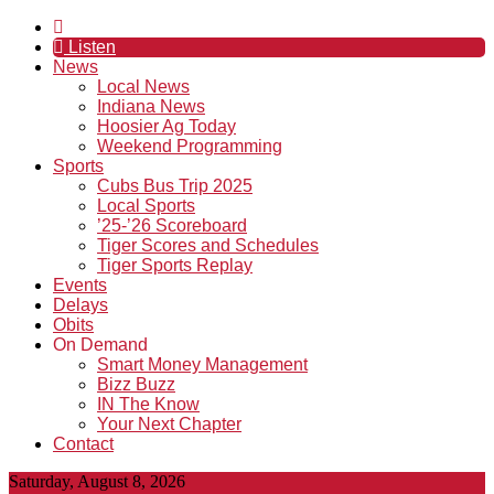
Listen
News
Local News
Indiana News
Hoosier Ag Today
Weekend Programming
Sports
Cubs Bus Trip 2025
Local Sports
’25-’26 Scoreboard
Tiger Scores and Schedules
Tiger Sports Replay
Events
Delays
Obits
On Demand
Smart Money Management
Bizz Buzz
IN The Know
Your Next Chapter
Contact
Saturday, August 8, 2026