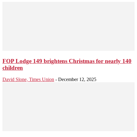
FOP Lodge 149 brightens Christmas for nearly 140
children
David Slone, Times Union
-
December 12, 2025