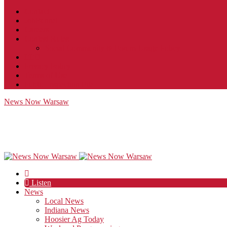
Contact
JobFunnel
Careers
Contest Rules
Social Community & Forum Usage Policy
EEO
Privacy Policy
Terms of Use
Public Inspection File
News Now Warsaw
Listen
News
Local News
Indiana News
Hoosier Ag Today