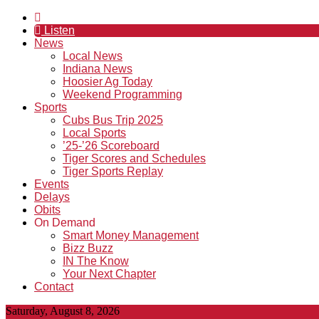
Listen
News
Local News
Indiana News
Hoosier Ag Today
Weekend Programming
Sports
Cubs Bus Trip 2025
Local Sports
’25-’26 Scoreboard
Tiger Scores and Schedules
Tiger Sports Replay
Events
Delays
Obits
On Demand
Smart Money Management
Bizz Buzz
IN The Know
Your Next Chapter
Contact
Saturday, August 8, 2026