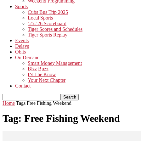
Weekend Programming
Sports
Cubs Bus Trip 2025
Local Sports
’25-’26 Scoreboard
Tiger Scores and Schedules
Tiger Sports Replay
Events
Delays
Obits
On Demand
Smart Money Management
Bizz Buzz
IN The Know
Your Next Chapter
Contact
Home
Tags
Free Fishing Weekend
Tag: Free Fishing Weekend