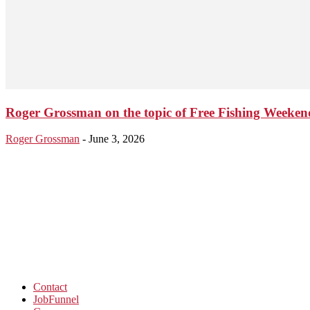
Roger Grossman on the topic of Free Fishing Weeken
Roger Grossman
-
June 3, 2026
Contact
JobFunnel