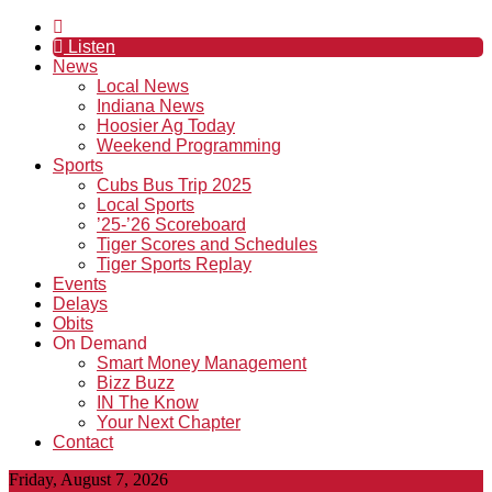
Listen
News
Local News
Indiana News
Hoosier Ag Today
Weekend Programming
Sports
Cubs Bus Trip 2025
Local Sports
’25-’26 Scoreboard
Tiger Scores and Schedules
Tiger Sports Replay
Events
Delays
Obits
On Demand
Smart Money Management
Bizz Buzz
IN The Know
Your Next Chapter
Contact
Friday, August 7, 2026