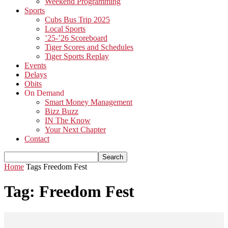
Weekend Programming
Sports
Cubs Bus Trip 2025
Local Sports
’25-’26 Scoreboard
Tiger Scores and Schedules
Tiger Sports Replay
Events
Delays
Obits
On Demand
Smart Money Management
Bizz Buzz
IN The Know
Your Next Chapter
Contact
Home
Tags
Freedom Fest
Tag: Freedom Fest