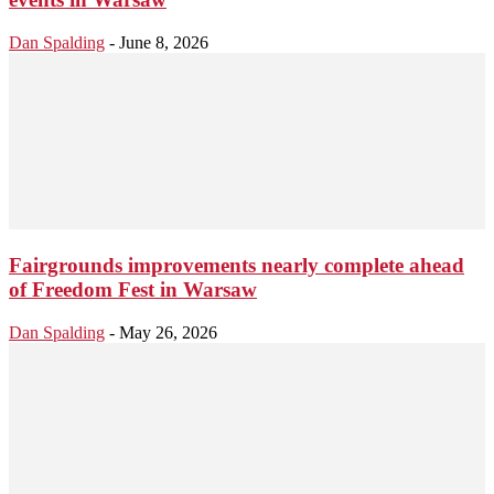
Dan Spalding
-
June 8, 2026
Fairgrounds improvements nearly complete ahead
of Freedom Fest in Warsaw
Dan Spalding
-
May 26, 2026