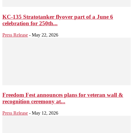
KC-135 Stratotanker flyover part of a June 6
celebration for 250th...
Press Release
-
May 22, 2026
Freedom Fest announces plans for veteran wall &
recognition ceremony at...
Press Release
-
May 12, 2026