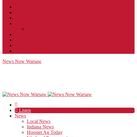
Contact
JobFunnel
Careers
Contest Rules
Social Community & Forum Usage Policy
EEO
Privacy Policy
Terms of Use
Public Inspection File
News Now Warsaw
Listen
News
Local News
Indiana News
Hoosier Ag Today