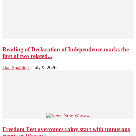
Reading of Declaration of Independence marks the
first of two related...
Dan Spalding
-
July 9, 2026
Freedom Fest overcomes rainy start with numerous
events in Warsaw