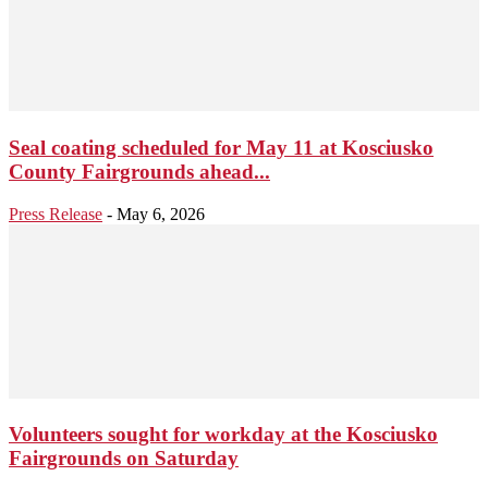
Seal coating scheduled for May 11 at Kosciusko
County Fairgrounds ahead...
Press Release
-
May 6, 2026
Volunteers sought for workday at the Kosciusko
Fairgrounds on Saturday