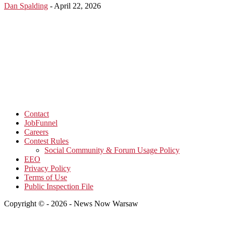
Dan Spalding
-
April 22, 2026
Contact
JobFunnel
Careers
Contest Rules
Social Community & Forum Usage Policy
EEO
Privacy Policy
Terms of Use
Public Inspection File
Copyright © - 2026 - News Now Warsaw