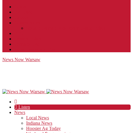
Contact
JobFunnel
Careers
Contest Rules
Social Community & Forum Usage Policy
EEO
Privacy Policy
Terms of Use
Public Inspection File
News Now Warsaw
Listen
News
Local News
Indiana News
Hoosier Ag Today