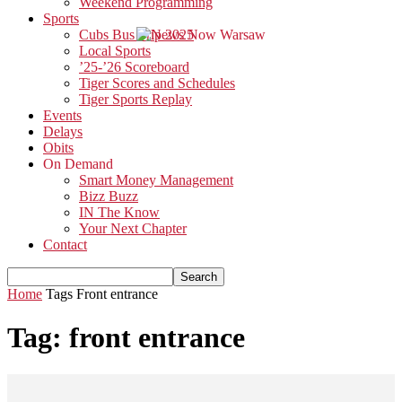
Weekend Programming
Sports
Cubs Bus Trip 2025
Local Sports
’25-’26 Scoreboard
Tiger Scores and Schedules
Tiger Sports Replay
Events
Delays
Obits
On Demand
Smart Money Management
Bizz Buzz
IN The Know
Your Next Chapter
Contact
Home
Tags
Front entrance
Tag: front entrance