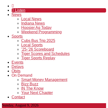
Listen
News
Local News
Indiana News
Hoosier Ag Today
Weekend Programming
Sports
Cubs Bus Trip 2025
Local Sports
’25-’26 Scoreboard
Tiger Scores and Schedules
Tiger Sports Replay
Events
Delays
Obits
On Demand
Smart Money Management
Bizz Buzz
IN The Know
Your Next Chapter
Contact
Sunday, August 9, 2026