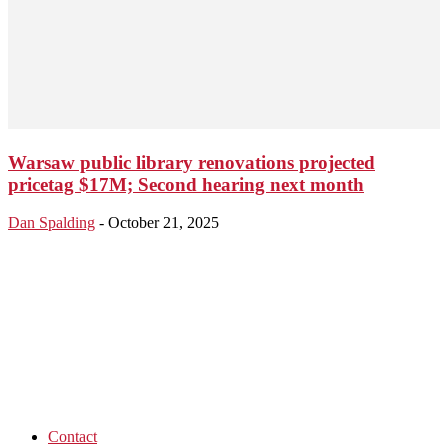
Warsaw public library renovations projected
pricetag $17M; Second hearing next month
Dan Spalding
-
October 21, 2025
Contact