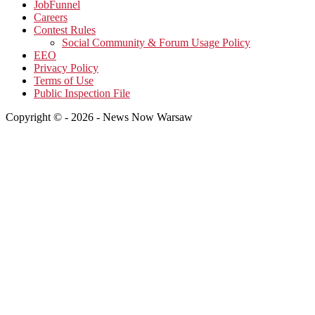
JobFunnel
Careers
Contest Rules
Social Community & Forum Usage Policy
EEO
Privacy Policy
Terms of Use
Public Inspection File
Copyright © - 2026 - News Now Warsaw