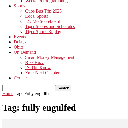
Weekend Programming
Sports
Cubs Bus Trip 2025
Local Sports
’25-’26 Scoreboard
Tiger Scores and Schedules
Tiger Sports Replay
Events
Delays
Obits
On Demand
Smart Money Management
Bizz Buzz
IN The Know
Your Next Chapter
Contact
Home
Tags
Fully engulfed
Tag: fully engulfed