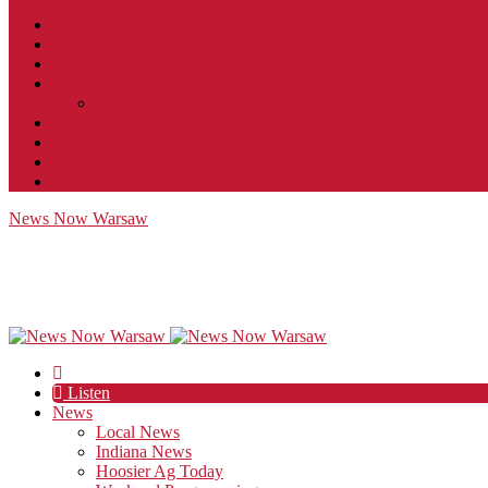
Contact
JobFunnel
Careers
Contest Rules
Social Community & Forum Usage Policy
EEO
Privacy Policy
Terms of Use
Public Inspection File
News Now Warsaw
Listen
News
Local News
Indiana News
Hoosier Ag Today