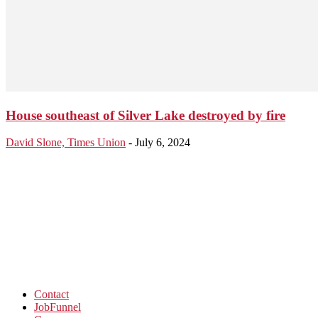
House southeast of Silver Lake destroyed by fire
David Slone, Times Union
-
July 6, 2024
Contact
JobFunnel