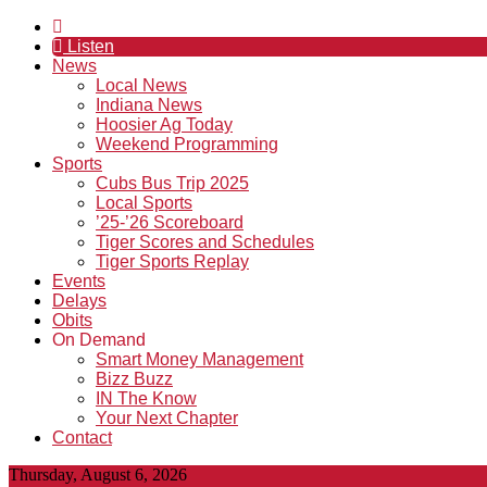
Listen
News
Local News
Indiana News
Hoosier Ag Today
Weekend Programming
Sports
Cubs Bus Trip 2025
Local Sports
’25-’26 Scoreboard
Tiger Scores and Schedules
Tiger Sports Replay
Events
Delays
Obits
On Demand
Smart Money Management
Bizz Buzz
IN The Know
Your Next Chapter
Contact
Thursday, August 6, 2026