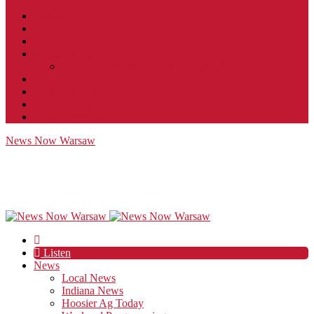
Contact
JobFunnel
Careers
Contest Rules
Social Community & Forum Usage Policy
EEO
Privacy Policy
Terms of Use
Public Inspection File
News Now Warsaw
Listen
News
Local News
Indiana News
Hoosier Ag Today