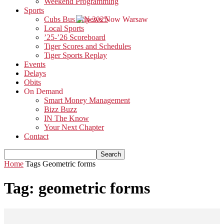
Weekend Programming
Sports
Cubs Bus Trip 2025
Local Sports
’25-’26 Scoreboard
Tiger Scores and Schedules
Tiger Sports Replay
Events
Delays
Obits
On Demand
Smart Money Management
Bizz Buzz
IN The Know
Your Next Chapter
Contact
Home
Tags
Geometric forms
Tag: geometric forms