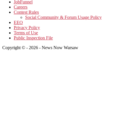
JobFunnel
Careers
Contest Rules
Social Community & Forum Usage Policy
EEO
Privacy Policy
Terms of Use
Public Inspection File
Copyright © - 2026 - News Now Warsaw