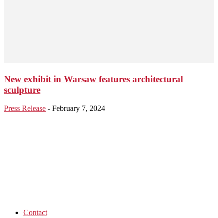
New exhibit in Warsaw features architectural
sculpture
Press Release
-
February 7, 2024
Contact