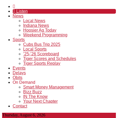
Listen
News
Local News
Indiana News
Hoosier Ag Today
Weekend Programming
Sports
Cubs Bus Trip 2025
Local Sports
’25-’26 Scoreboard
Tiger Scores and Schedules
Tiger Sports Replay
Events
Delays
Obits
On Demand
Smart Money Management
Bizz Buzz
IN The Know
Your Next Chapter
Contact
Thursday, August 6, 2026