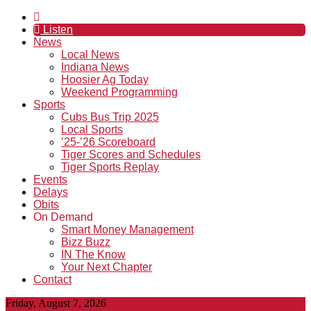
Listen
News
Local News
Indiana News
Hoosier Ag Today
Weekend Programming
Sports
Cubs Bus Trip 2025
Local Sports
’25-’26 Scoreboard
Tiger Scores and Schedules
Tiger Sports Replay
Events
Delays
Obits
On Demand
Smart Money Management
Bizz Buzz
IN The Know
Your Next Chapter
Contact
Friday, August 7, 2026