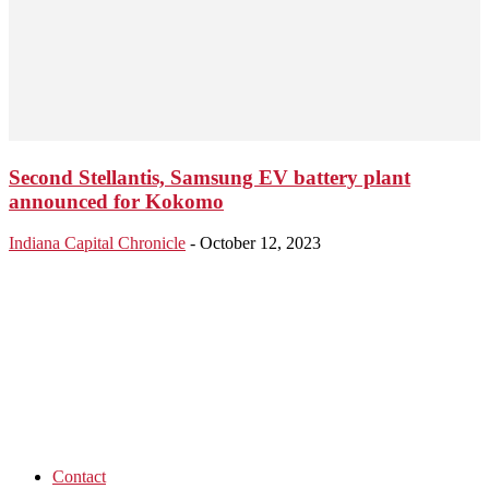
Second Stellantis, Samsung EV battery plant
announced for Kokomo
Indiana Capital Chronicle
-
October 12, 2023
Contact