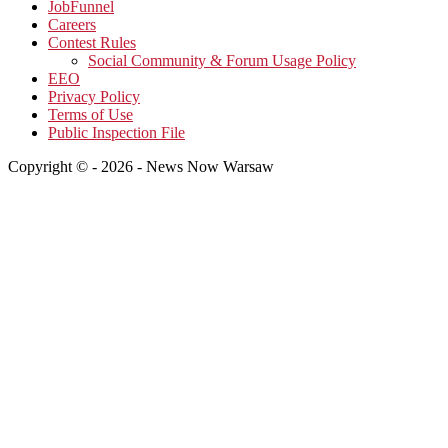
JobFunnel
Careers
Contest Rules
Social Community & Forum Usage Policy
EEO
Privacy Policy
Terms of Use
Public Inspection File
Copyright © - 2026 - News Now Warsaw