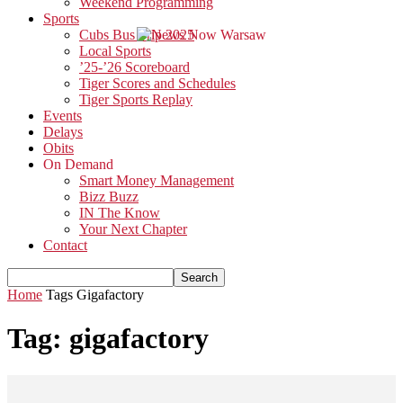
Weekend Programming
Sports
Cubs Bus Trip 2025
Local Sports
’25-’26 Scoreboard
Tiger Scores and Schedules
Tiger Sports Replay
Events
Delays
Obits
On Demand
Smart Money Management
Bizz Buzz
IN The Know
Your Next Chapter
Contact
Home
Tags
Gigafactory
Tag: gigafactory