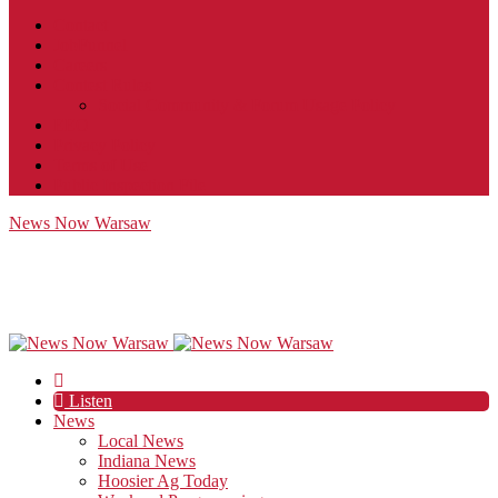
Contact
JobFunnel
Careers
Contest Rules
Social Community & Forum Usage Policy
EEO
Privacy Policy
Terms of Use
Public Inspection File
News Now Warsaw
Listen
News
Local News
Indiana News
Hoosier Ag Today