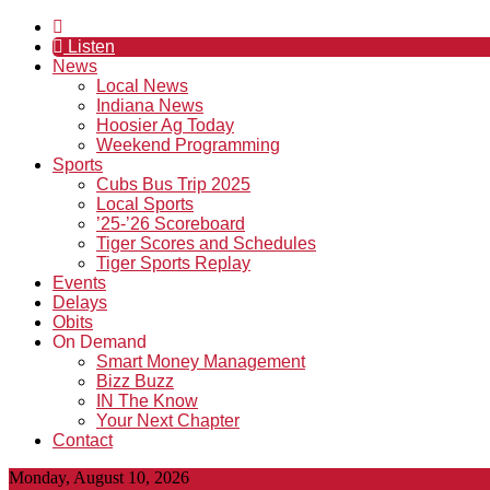
Listen
News
Local News
Indiana News
Hoosier Ag Today
Weekend Programming
Sports
Cubs Bus Trip 2025
Local Sports
’25-’26 Scoreboard
Tiger Scores and Schedules
Tiger Sports Replay
Events
Delays
Obits
On Demand
Smart Money Management
Bizz Buzz
IN The Know
Your Next Chapter
Contact
Monday, August 10, 2026