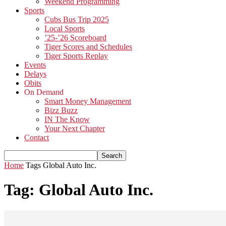
Weekend Programming
Sports
Cubs Bus Trip 2025
Local Sports
’25-’26 Scoreboard
Tiger Scores and Schedules
Tiger Sports Replay
Events
Delays
Obits
On Demand
Smart Money Management
Bizz Buzz
IN The Know
Your Next Chapter
Contact
Home
Tags
Global Auto Inc.
Tag: Global Auto Inc.