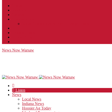
Contact
JobFunnel
Careers
Contest Rules
Social Community & Forum Usage Policy
EEO
Privacy Policy
Terms of Use
Public Inspection File
News Now Warsaw
Listen
News
Local News
Indiana News
Hoosier Ag Today