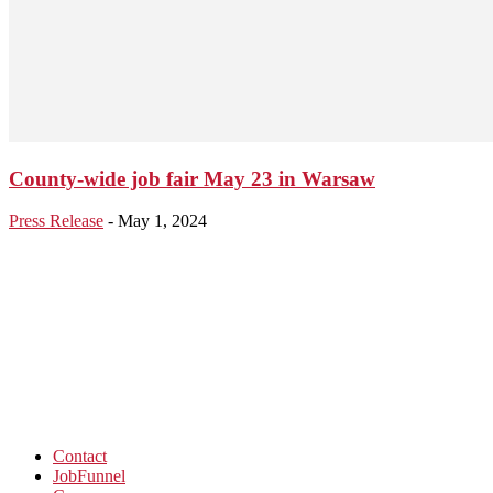
County-wide job fair May 23 in Warsaw
Press Release
-
May 1, 2024
Contact
JobFunnel