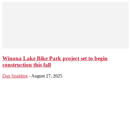
Winona Lake Bike Park project set to begin
construction this fall
Dan Spalding
-
August 27, 2025