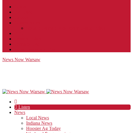
Contact
JobFunnel
Careers
Contest Rules
Social Community & Forum Usage Policy
EEO
Privacy Policy
Terms of Use
Public Inspection File
News Now Warsaw
Listen
News
Local News
Indiana News
Hoosier Ag Today