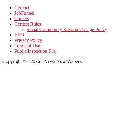
Contact
JobFunnel
Careers
Contest Rules
Social Community & Forum Usage Policy
EEO
Privacy Policy
Terms of Use
Public Inspection File
Copyright © - 2026 - News Now Warsaw