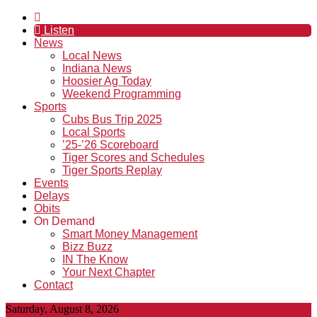
Listen
News
Local News
Indiana News
Hoosier Ag Today
Weekend Programming
Sports
Cubs Bus Trip 2025
Local Sports
’25-’26 Scoreboard
Tiger Scores and Schedules
Tiger Sports Replay
Events
Delays
Obits
On Demand
Smart Money Management
Bizz Buzz
IN The Know
Your Next Chapter
Contact
Saturday, August 8, 2026