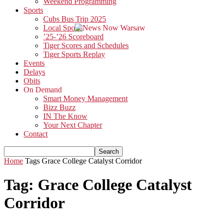
Weekend Programming
Sports
Cubs Bus Trip 2025
Local Sports
’25-’26 Scoreboard
Tiger Scores and Schedules
Tiger Sports Replay
Events
Delays
Obits
On Demand
Smart Money Management
Bizz Buzz
IN The Know
Your Next Chapter
Contact
Home
Tags
Grace College Catalyst Corridor
Tag: Grace College Catalyst
Corridor