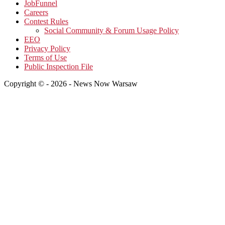
JobFunnel
Careers
Contest Rules
Social Community & Forum Usage Policy
EEO
Privacy Policy
Terms of Use
Public Inspection File
Copyright © - 2026 - News Now Warsaw