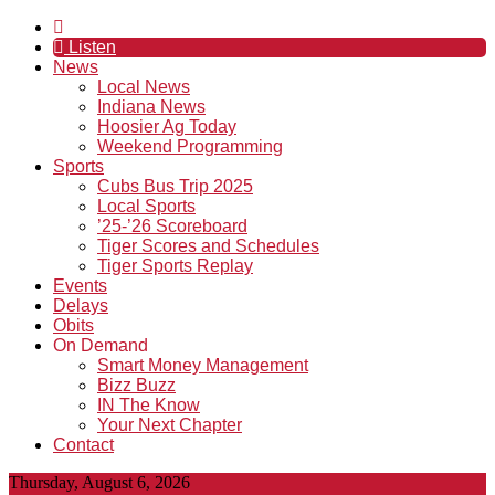
Listen
News
Local News
Indiana News
Hoosier Ag Today
Weekend Programming
Sports
Cubs Bus Trip 2025
Local Sports
’25-’26 Scoreboard
Tiger Scores and Schedules
Tiger Sports Replay
Events
Delays
Obits
On Demand
Smart Money Management
Bizz Buzz
IN The Know
Your Next Chapter
Contact
Thursday, August 6, 2026