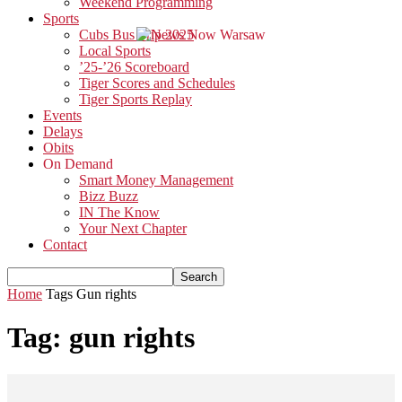
Weekend Programming
Sports
Cubs Bus Trip 2025
Local Sports
’25-’26 Scoreboard
Tiger Scores and Schedules
Tiger Sports Replay
Events
Delays
Obits
On Demand
Smart Money Management
Bizz Buzz
IN The Know
Your Next Chapter
Contact
Home
Tags
Gun rights
Tag: gun rights