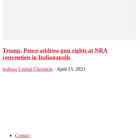
Trump, Pence address gun rights at NRA
convention in Indianapolis
Indiana Capital Chronicle
-
April 15, 2023
Contact