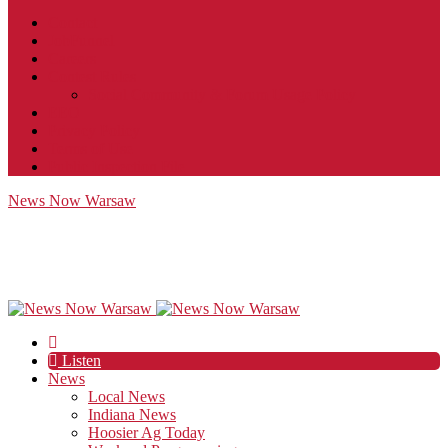
Contact
JobFunnel
Careers
Contest Rules
Social Community & Forum Usage Policy
EEO
Privacy Policy
Terms of Use
Public Inspection File
News Now Warsaw
Listen
News
Local News
Indiana News
Hoosier Ag Today