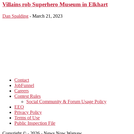
Villains rob Superhero Museum in Elkhart
Dan Spalding
-
March 21, 2023
Contact
JobFunnel
Careers
Contest Rules
Social Community & Forum Usage Policy
EEO
Privacy Policy
Terms of Use
Public Inspection File
Copyright © - 2026 - News Now Warsaw