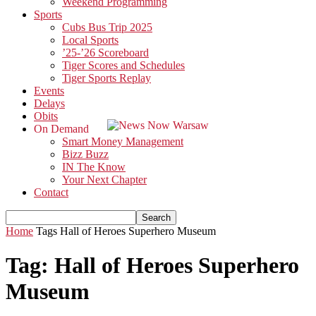
Weekend Programming
Sports
Cubs Bus Trip 2025
Local Sports
’25-’26 Scoreboard
Tiger Scores and Schedules
Tiger Sports Replay
Events
Delays
Obits
On Demand
Smart Money Management
Bizz Buzz
IN The Know
Your Next Chapter
Contact
Home
Tags
Hall of Heroes Superhero Museum
Tag: Hall of Heroes Superhero
Museum