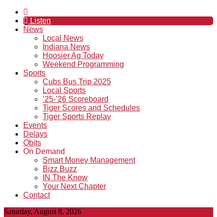
Listen
News
Local News
Indiana News
Hoosier Ag Today
Weekend Programming
Sports
Cubs Bus Trip 2025
Local Sports
’25-’26 Scoreboard
Tiger Scores and Schedules
Tiger Sports Replay
Events
Delays
Obits
On Demand
Smart Money Management
Bizz Buzz
IN The Know
Your Next Chapter
Contact
Saturday, August 8, 2026