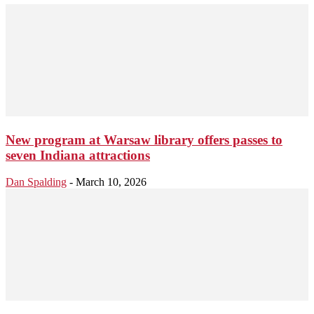
New program at Warsaw library offers passes to
seven Indiana attractions
Dan Spalding
-
March 10, 2026