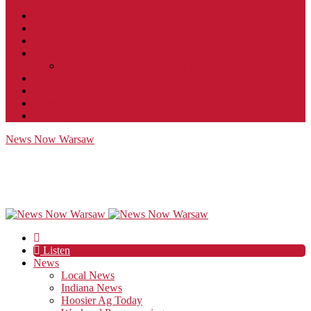
Contact
JobFunnel
Careers
Contest Rules
Social Community & Forum Usage Policy
EEO
Privacy Policy
Terms of Use
Public Inspection File
News Now Warsaw
Listen
News
Local News
Indiana News
Hoosier Ag Today