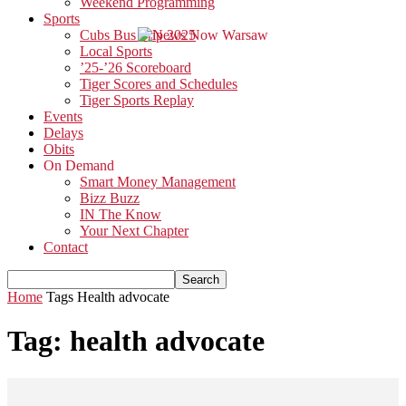
Weekend Programming
Sports
Cubs Bus Trip 2025
Local Sports
’25-’26 Scoreboard
Tiger Scores and Schedules
Tiger Sports Replay
Events
Delays
Obits
On Demand
Smart Money Management
Bizz Buzz
IN The Know
Your Next Chapter
Contact
Home
Tags
Health advocate
Tag: health advocate