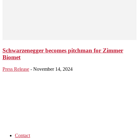
Schwarzenegger becomes pitchman for Zimmer
Biomet
Press Release
-
November 14, 2024
Contact