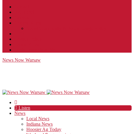
Contact
JobFunnel
Careers
Contest Rules
Social Community & Forum Usage Policy
EEO
Privacy Policy
Terms of Use
Public Inspection File
News Now Warsaw
Listen
News
Local News
Indiana News
Hoosier Ag Today