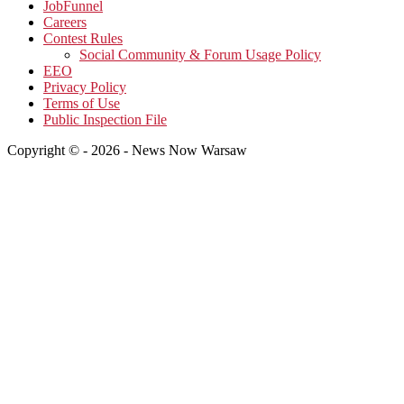
JobFunnel
Careers
Contest Rules
Social Community & Forum Usage Policy
EEO
Privacy Policy
Terms of Use
Public Inspection File
Copyright © - 2026 - News Now Warsaw