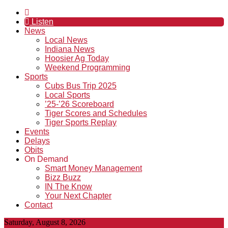
Listen
News
Local News
Indiana News
Hoosier Ag Today
Weekend Programming
Sports
Cubs Bus Trip 2025
Local Sports
’25-’26 Scoreboard
Tiger Scores and Schedules
Tiger Sports Replay
Events
Delays
Obits
On Demand
Smart Money Management
Bizz Buzz
IN The Know
Your Next Chapter
Contact
Saturday, August 8, 2026