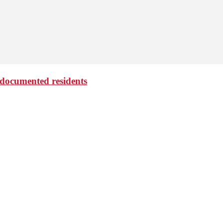
undocumented residents