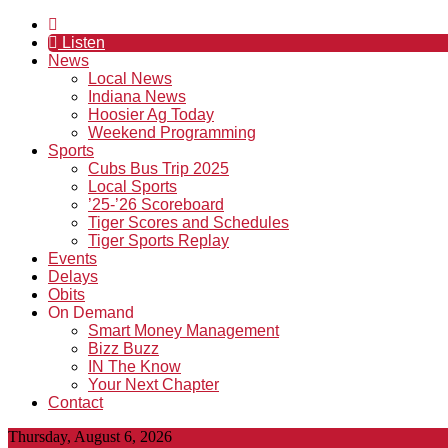
Listen
News
Local News
Indiana News
Hoosier Ag Today
Weekend Programming
Sports
Cubs Bus Trip 2025
Local Sports
’25-’26 Scoreboard
Tiger Scores and Schedules
Tiger Sports Replay
Events
Delays
Obits
On Demand
Smart Money Management
Bizz Buzz
IN The Know
Your Next Chapter
Contact
Thursday, August 6, 2026