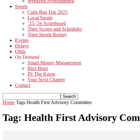
Weekend Programming
Sports
Cubs Bus Trip 2025
Local Sports
’25-’26 Scoreboard
Tiger Scores and Schedules
Tiger Sports Replay
Events
Delays
Obits
On Demand
Smart Money Management
Bizz Buzz
IN The Know
Your Next Chapter
Contact
Home
Tags
Health First Advisory Committee
Tag: Health First Advisory Com