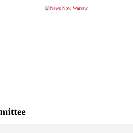
mittee