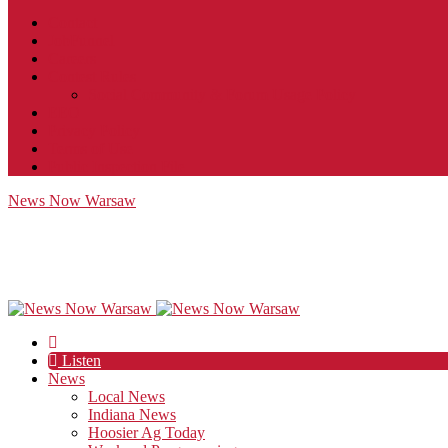
Contact
JobFunnel
Careers
Contest Rules
Social Community & Forum Usage Policy
EEO
Privacy Policy
Terms of Use
Public Inspection File
News Now Warsaw
Listen
News
Local News
Indiana News
Hoosier Ag Today