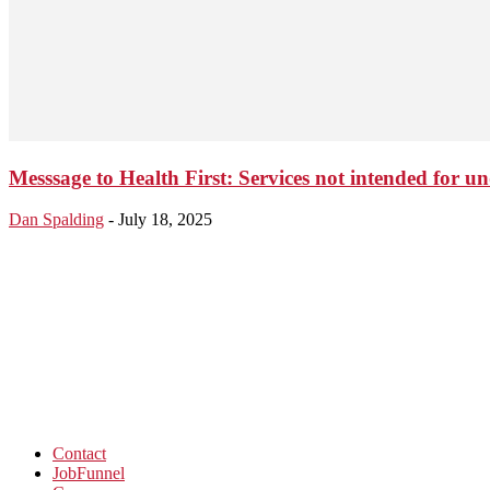
Messsage to Health First: Services not intended for 
Dan Spalding
-
July 18, 2025
Contact
JobFunnel