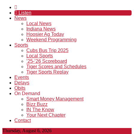
Listen
News
Local News
Indiana News
Hoosier Ag Today
Weekend Programming
Sports
Cubs Bus Trip 2025
Local Sports
’25-’26 Scoreboard
Tiger Scores and Schedules
Tiger Sports Replay
Events
Delays
Obits
On Demand
Smart Money Management
Bizz Buzz
IN The Know
Your Next Chapter
Contact
Thursday, August 6, 2026