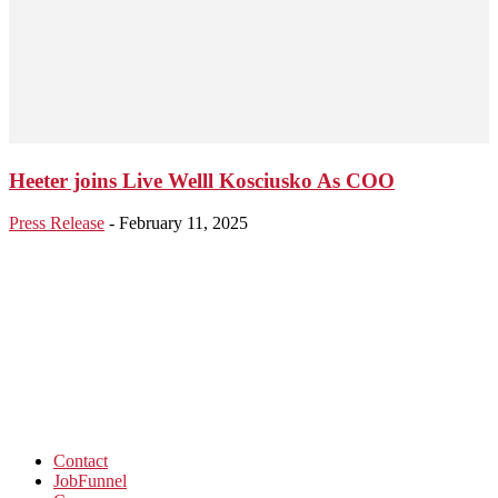
Heeter joins Live Welll Kosciusko As COO
Press Release
-
February 11, 2025
Contact
JobFunnel