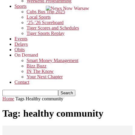
Weekend Programming
Sports
Cubs Bus Trip 2025
Local Sports
’25-’26 Scoreboard
Tiger Scores and Schedules
Tiger Sports Replay
Events
Delays
Obits
On Demand
Smart Money Management
Bizz Buzz
IN The Know
Your Next Chapter
Contact
Home
Tags
Healthy community
Tag: healthy community