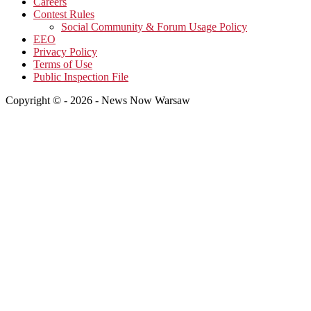
Careers
Contest Rules
Social Community & Forum Usage Policy
EEO
Privacy Policy
Terms of Use
Public Inspection File
Copyright © - 2026 - News Now Warsaw