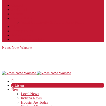
Contact
JobFunnel
Careers
Contest Rules
Social Community & Forum Usage Policy
EEO
Privacy Policy
Terms of Use
Public Inspection File
News Now Warsaw
Listen
News
Local News
Indiana News
Hoosier Ag Today