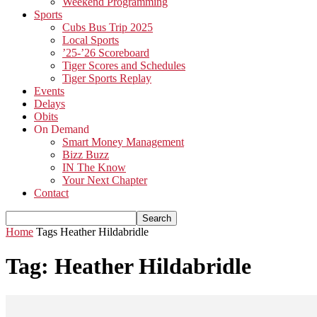
Weekend Programming
Sports
Cubs Bus Trip 2025
Local Sports
’25-’26 Scoreboard
Tiger Scores and Schedules
Tiger Sports Replay
Events
Delays
Obits
On Demand
Smart Money Management
Bizz Buzz
IN The Know
Your Next Chapter
Contact
Home
Tags
Heather Hildabridle
Tag: Heather Hildabridle