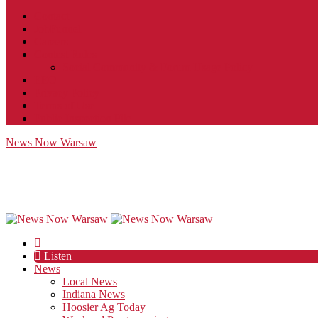
Contact
JobFunnel
Careers
Contest Rules
Social Community & Forum Usage Policy
EEO
Privacy Policy
Terms of Use
Public Inspection File
News Now Warsaw
Listen
News
Local News
Indiana News
Hoosier Ag Today