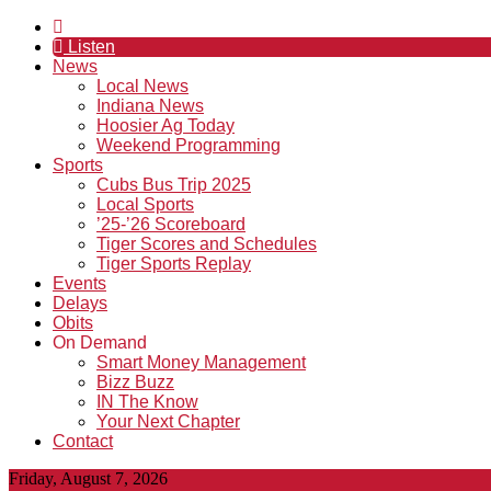
Listen
News
Local News
Indiana News
Hoosier Ag Today
Weekend Programming
Sports
Cubs Bus Trip 2025
Local Sports
’25-’26 Scoreboard
Tiger Scores and Schedules
Tiger Sports Replay
Events
Delays
Obits
On Demand
Smart Money Management
Bizz Buzz
IN The Know
Your Next Chapter
Contact
Friday, August 7, 2026