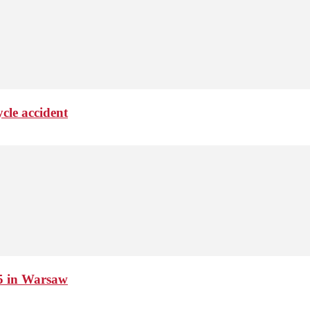
cle accident
15 in Warsaw