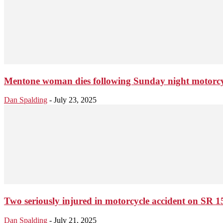
Mentone woman dies following Sunday night motorcy
Dan Spalding
-
July 23, 2025
Two seriously injured in motorcycle accident on SR 
Dan Spalding
-
July 21, 2025