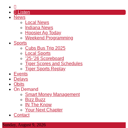
Listen
News
Local News
Indiana News
Hoosier Ag Today
Weekend Programming
Sports
Cubs Bus Trip 2025
Local Sports
’25-’26 Scoreboard
Tiger Scores and Schedules
Tiger Sports Replay
Events
Delays
Obits
On Demand
Smart Money Management
Bizz Buzz
IN The Know
Your Next Chapter
Contact
Sunday, August 9, 2026