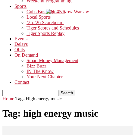
Weekend Programming
Sports
Cubs Bus Trip 2025
Local Sports
’25-’26 Scoreboard
Tiger Scores and Schedules
Tiger Sports Replay
Events
Delays
Obits
On Demand
Smart Money Management
Bizz Buzz
IN The Know
Your Next Chapter
Contact
Home
Tags
High energy music
Tag: high energy music