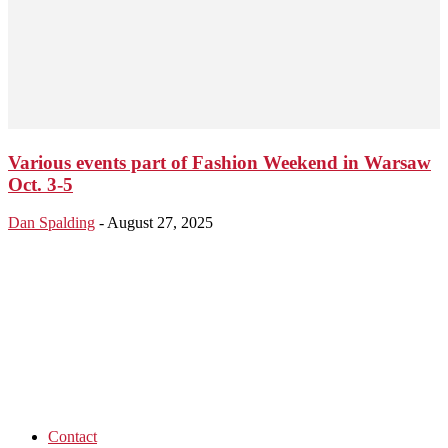
Various events part of Fashion Weekend in Warsaw
Oct. 3-5
Dan Spalding
-
August 27, 2025
Contact