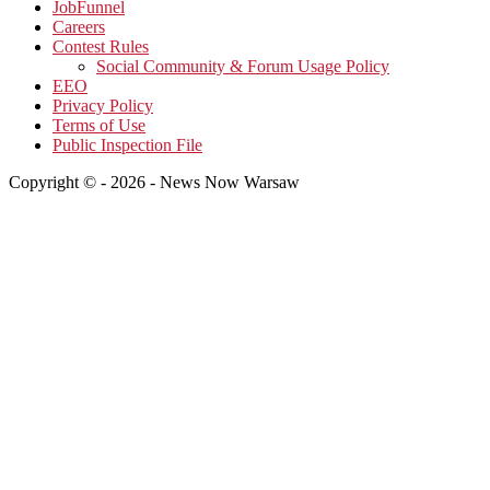
JobFunnel
Careers
Contest Rules
Social Community & Forum Usage Policy
EEO
Privacy Policy
Terms of Use
Public Inspection File
Copyright © - 2026 - News Now Warsaw