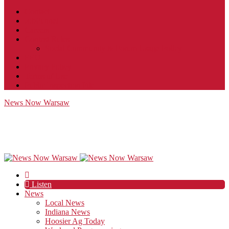
Contact
JobFunnel
Careers
Contest Rules
Social Community & Forum Usage Policy
EEO
Privacy Policy
Terms of Use
Public Inspection File
News Now Warsaw
Listen
News
Local News
Indiana News
Hoosier Ag Today