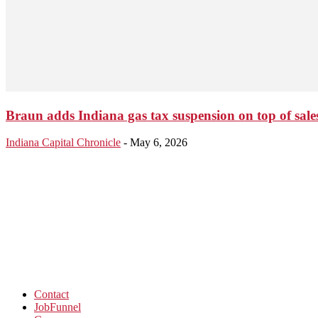
Braun adds Indiana gas tax suspension on top of sales
Indiana Capital Chronicle
-
May 6, 2026
Contact
JobFunnel