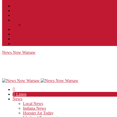
Contact
JobFunnel
Careers
Contest Rules
Social Community & Forum Usage Policy
EEO
Privacy Policy
Terms of Use
Public Inspection File
News Now Warsaw
Listen
News
Local News
Indiana News
Hoosier Ag Today