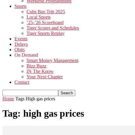
Weekend Programming
Sports
Cubs Bus Trip 2025
Local Sports
’25-’26 Scoreboard
Tiger Scores and Schedules
Tiger Sports Replay
Events
Delays
Obits
On Demand
Smart Money Management
Bizz Buzz
IN The Know
Your Next Chapter
Contact
Home
Tags
High gas prices
Tag: high gas prices