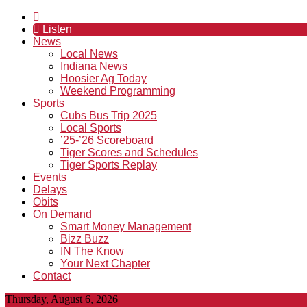
Listen
News
Local News
Indiana News
Hoosier Ag Today
Weekend Programming
Sports
Cubs Bus Trip 2025
Local Sports
’25-’26 Scoreboard
Tiger Scores and Schedules
Tiger Sports Replay
Events
Delays
Obits
On Demand
Smart Money Management
Bizz Buzz
IN The Know
Your Next Chapter
Contact
Thursday, August 6, 2026