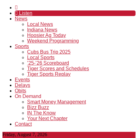
Listen
News
Local News
Indiana News
Hoosier Ag Today
Weekend Programming
Sports
Cubs Bus Trip 2025
Local Sports
’25-’26 Scoreboard
Tiger Scores and Schedules
Tiger Sports Replay
Events
Delays
Obits
On Demand
Smart Money Management
Bizz Buzz
IN The Know
Your Next Chapter
Contact
Friday, August 7, 2026