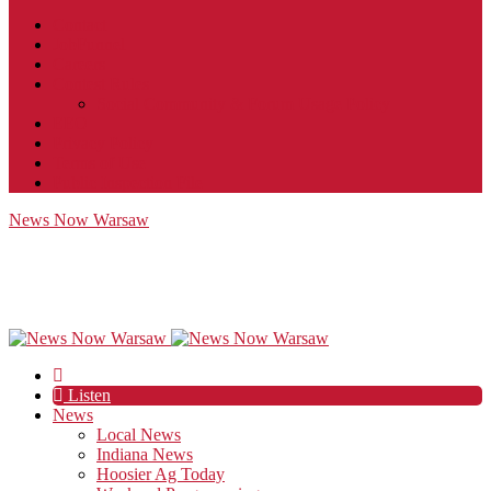
Contact
JobFunnel
Careers
Contest Rules
Social Community & Forum Usage Policy
EEO
Privacy Policy
Terms of Use
Public Inspection File
News Now Warsaw
Listen
News
Local News
Indiana News
Hoosier Ag Today