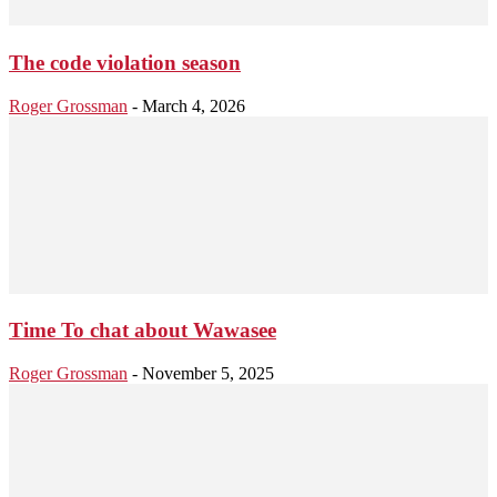
The code violation season
Roger Grossman
-
March 4, 2026
Time To chat about Wawasee
Roger Grossman
-
November 5, 2025