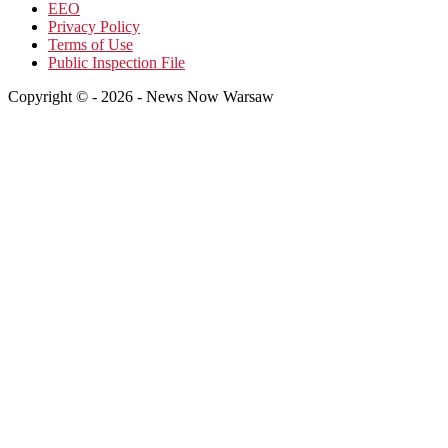
EEO
Privacy Policy
Terms of Use
Public Inspection File
Copyright © - 2026 - News Now Warsaw