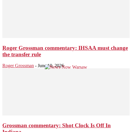
Roger Grossman commentary: IHSAA must change
the transfer rule
Roger Grossman
-
June 10, 2026
Grossman commentary: Shot Clock Is Off In
Indiana