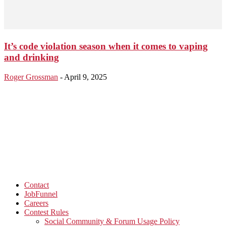
It’s code violation season when it comes to vaping
and drinking
Roger Grossman
-
April 9, 2025
Contact
JobFunnel
Careers
Contest Rules
Social Community & Forum Usage Policy