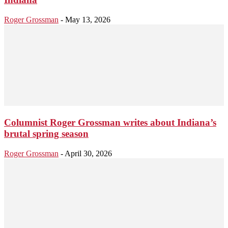
Roger Grossman
-
May 13, 2026
Columnist Roger Grossman writes about Indiana’s
brutal spring season
Roger Grossman
-
April 30, 2026