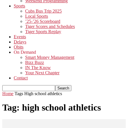
Weekend Programming
Sports
Cubs Bus Trip 2025
Local Sports
’25-’26 Scoreboard
Tiger Scores and Schedules
Tiger Sports Replay
Events
Delays
Obits
On Demand
Smart Money Management
Bizz Buzz
IN The Know
Your Next Chapter
Contact
Home
Tags
High school athletics
Tag: high school athletics