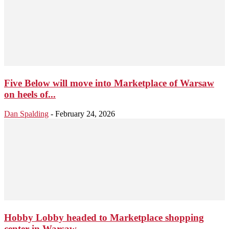
Five Below will move into Marketplace of Warsaw
on heels of...
Dan Spalding
-
February 24, 2026
Hobby Lobby headed to Marketplace shopping
center in Warsaw