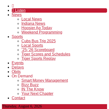
Listen
News
Local News
Indiana News
Hoosier Ag Today
Weekend Programming
Sports
Cubs Bus Trip 2025
Local Sports
’25-’26 Scoreboard
Tiger Scores and Schedules
Tiger Sports Replay
Events
Delays
Obits
On Demand
Smart Money Management
Bizz Buzz
IN The Know
Your Next Chapter
Contact
Thursday, August 6, 2026