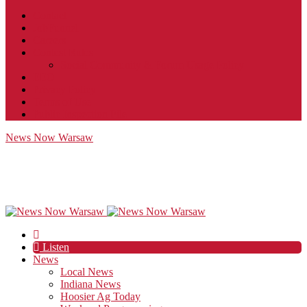
Contact
JobFunnel
Careers
Contest Rules
Social Community & Forum Usage Policy
EEO
Privacy Policy
Terms of Use
Public Inspection File
News Now Warsaw
Listen
News
Local News
Indiana News
Hoosier Ag Today