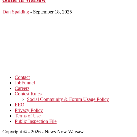
Dan Spalding
-
September 18, 2025
Contact
JobFunnel
Careers
Contest Rules
Social Community & Forum Usage Policy
EEO
Privacy Policy
Terms of Use
Public Inspection File
Copyright © - 2026 - News Now Warsaw