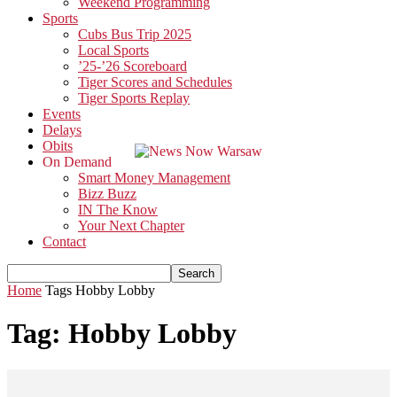
Weekend Programming
Sports
Cubs Bus Trip 2025
Local Sports
’25-’26 Scoreboard
Tiger Scores and Schedules
Tiger Sports Replay
Events
Delays
Obits
On Demand
Smart Money Management
Bizz Buzz
IN The Know
Your Next Chapter
Contact
Home
Tags
Hobby Lobby
Tag: Hobby Lobby