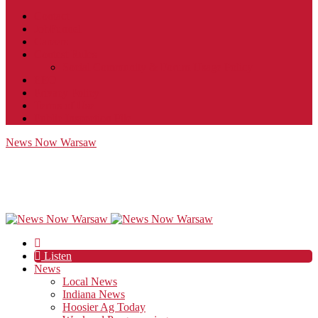
Contact
JobFunnel
Careers
Contest Rules
Social Community & Forum Usage Policy
EEO
Privacy Policy
Terms of Use
Public Inspection File
News Now Warsaw
Listen
News
Local News
Indiana News
Hoosier Ag Today