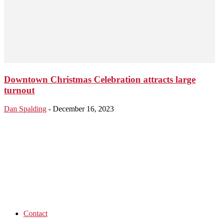
Downtown Christmas Celebration attracts large
turnout
Dan Spalding
-
December 16, 2023
Contact