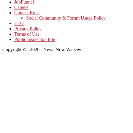
JobFunnel
Careers
Contest Rules
Social Community & Forum Usage Policy
EEO
Privacy Policy
Terms of Use
Public Inspection File
Copyright © - 2026 - News Now Warsaw