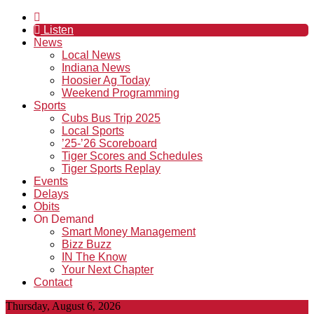
Listen
News
Local News
Indiana News
Hoosier Ag Today
Weekend Programming
Sports
Cubs Bus Trip 2025
Local Sports
’25-’26 Scoreboard
Tiger Scores and Schedules
Tiger Sports Replay
Events
Delays
Obits
On Demand
Smart Money Management
Bizz Buzz
IN The Know
Your Next Chapter
Contact
Thursday, August 6, 2026