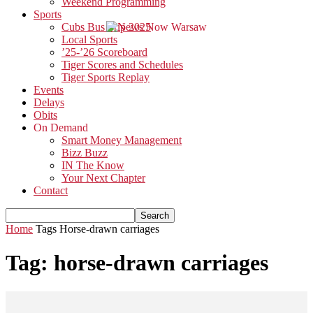
Weekend Programming
Sports
Cubs Bus Trip 2025
Local Sports
’25-’26 Scoreboard
Tiger Scores and Schedules
Tiger Sports Replay
Events
Delays
Obits
On Demand
Smart Money Management
Bizz Buzz
IN The Know
Your Next Chapter
Contact
Home
Tags
Horse-drawn carriages
Tag: horse-drawn carriages