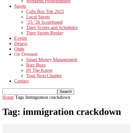
Weekend Programming
Sports
Cubs Bus Trip 2025
Local Sports
’25-’26 Scoreboard
Tiger Scores and Schedules
Tiger Sports Replay
Events
Delays
Obits
On Demand
Smart Money Management
Bizz Buzz
IN The Know
Your Next Chapter
Contact
Home
Tags
Immigration crackdown
Tag: immigration crackdown