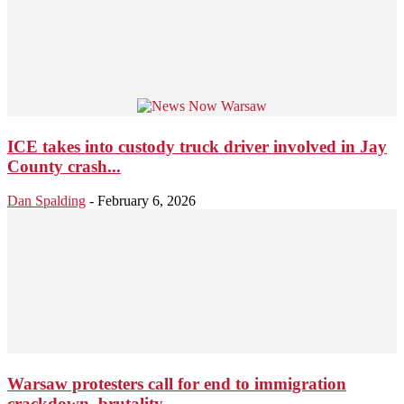
ICE takes into custody truck driver involved in Jay
County crash...
Dan Spalding
-
February 6, 2026
Warsaw protesters call for end to immigration
crackdown, brutality