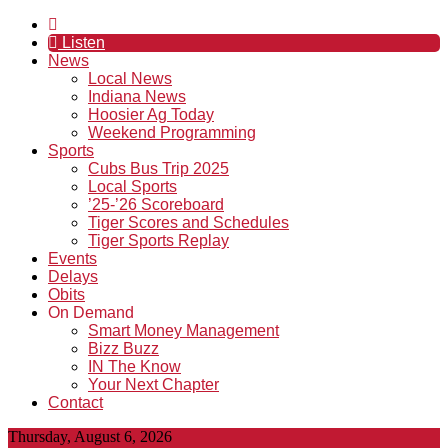
Listen
News
Local News
Indiana News
Hoosier Ag Today
Weekend Programming
Sports
Cubs Bus Trip 2025
Local Sports
’25-’26 Scoreboard
Tiger Scores and Schedules
Tiger Sports Replay
Events
Delays
Obits
On Demand
Smart Money Management
Bizz Buzz
IN The Know
Your Next Chapter
Contact
Thursday, August 6, 2026