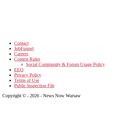
Contact
JobFunnel
Careers
Contest Rules
Social Community & Forum Usage Policy
EEO
Privacy Policy
Terms of Use
Public Inspection File
Copyright © - 2026 - News Now Warsaw