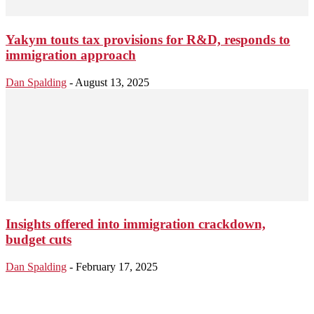
Yakym touts tax provisions for R&D, responds to
immigration approach
Dan Spalding
-
August 13, 2025
Insights offered into immigration crackdown,
budget cuts
Dan Spalding
-
February 17, 2025