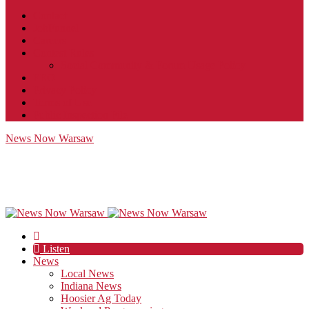
Contact
JobFunnel
Careers
Contest Rules
Social Community & Forum Usage Policy
EEO
Privacy Policy
Terms of Use
Public Inspection File
News Now Warsaw
Listen
News
Local News
Indiana News
Hoosier Ag Today