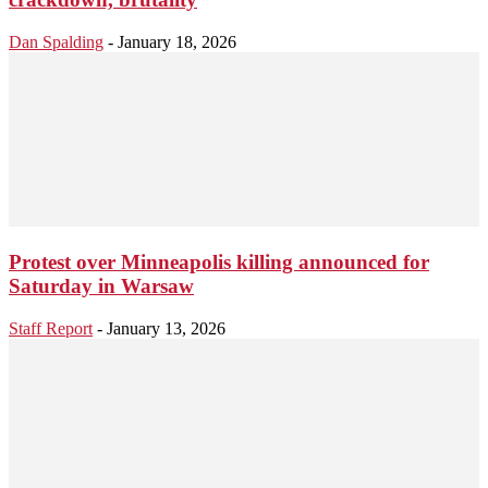
Dan Spalding
-
January 18, 2026
Protest over Minneapolis killing announced for
Saturday in Warsaw
Staff Report
-
January 13, 2026